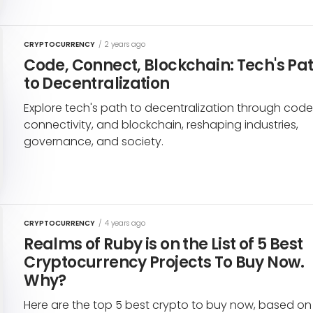
CRYPTOCURRENCY
/
2 years ago
Code, Connect, Blockchain: Tech's Pa
to Decentralization
Explore tech's path to decentralization through code
connectivity, and blockchain, reshaping industries,
governance, and society.
CRYPTOCURRENCY
/
4 years ago
Realms of Ruby is on the List of 5 Best
Cryptocurrency Projects To Buy Now.
Why?
Here are the top 5 best crypto to buy now, based on