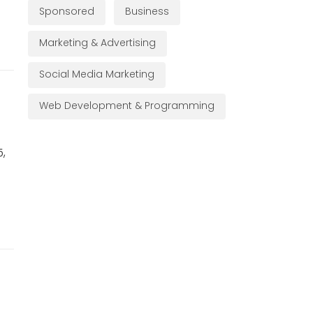
Sponsored
Business
Marketing & Advertising
Social Media Marketing
Web Development & Programming
5,