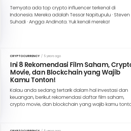
Ternyata ada top crypto influencer terkenal di
Indonesia. Mereka adalah Tessar Napitupulu · Steven
Suhadi · Angga Andinata. Yuk kenali mereka!
CRYPTOCURRENCY
/
5 years ago
Ini 8 Rekomendasi Film Saham, Crypt
Movie, dan Blockchain yang Wajib
Kamu Tonton!
Kalau anda sedang tertarik dalam hal investasi dan
keuangan, berikut rekomendasi daftar film saham,
crypto movie, dan blockchain yang wajib kamu tont
CRYPTOCURRENCY
/
5 years ago