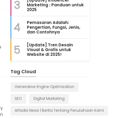
[Update] Influencer
3
Marketing : Panduan untuk
2025
Pemasaran Adalah:
4
Pengertian, Fungsi, Jenis,
dan Contohnya
[Update] Tren Desain
5
e
Visual & Grafis untuk
Website di 2025!
Tag Cloud
Generative Engine Optimization
SEO
Digital Marketing
ry
Arfadia News | Berita Tentang Perusahaan Kami
on