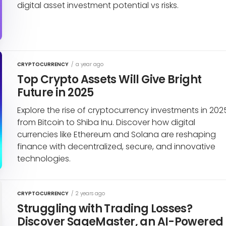
digital asset investment potential vs risks.
CRYPTOCURRENCY
/
a year ago
Top Crypto Assets Will Give Bright
Future in 2025
Explore the rise of cryptocurrency investments in 202
from Bitcoin to Shiba Inu. Discover how digital
currencies like Ethereum and Solana are reshaping
finance with decentralized, secure, and innovative
technologies.
CRYPTOCURRENCY
/
2 years ago
Struggling with Trading Losses?
Discover SageMaster, an AI-Powered