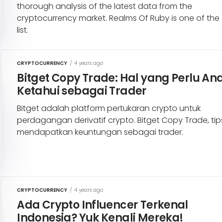
thorough analysis of the latest data from the
cryptocurrency market. Realms Of Ruby is one of the
list.
CRYPTOCURRENCY
/
4 years ago
Bitget Copy Trade: Hal yang Perlu An
Ketahui sebagai Trader
Bitget adalah platform pertukaran crypto untuk
perdagangan derivatif crypto. Bitget Copy Trade, tip
mendapatkan keuntungan sebagai trader.
CRYPTOCURRENCY
/
4 years ago
Ada Crypto Influencer Terkenal
Indonesia? Yuk Kenali Mereka!