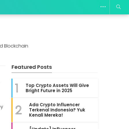
d Blockchain
Featured Posts
6
1
Top Crypto Assets Will Give
Bright Future in 2025
Ada Crypto Influencer
2
ey
Terkenal Indonesia? Yuk
Kenali Mereka!