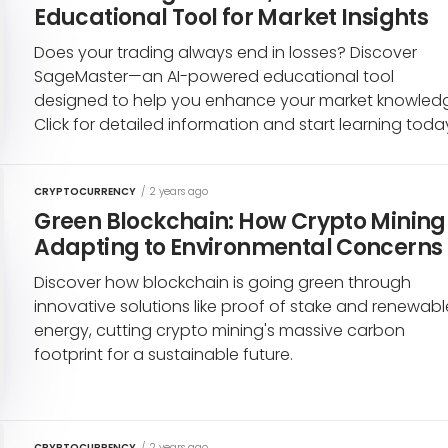
Educational Tool for Market Insights
Does your trading always end in losses? Discover
SageMaster—an AI-powered educational tool
designed to help you enhance your market knowled
Click for detailed information and start learning toda
CRYPTOCURRENCY
/
2 years ago
Green Blockchain: How Crypto Mining 
Adapting to Environmental Concerns
Discover how blockchain is going green through
innovative solutions like proof of stake and renewabl
energy, cutting crypto mining's massive carbon
footprint for a sustainable future.
CRYPTOCURRENCY
/
2 years ago