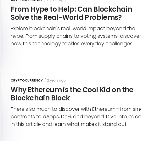
From Hype to Help: Can Blockchain
Solve the Real-World Problems?
Explore blockchain's real-world impact beyond the
hype. From supply chains to voting systems, discove
how this technology tackles everyday challenges
CRYPTOCURRENCY
/
2 years ago
Why Ethereum is the Cool Kid on the
Blockchain Block
There's so much to discover with Ethereum—from sm
contracts to dApps, DeFi, and beyond. Dive into its c
in this article and learn what makes it stand out.