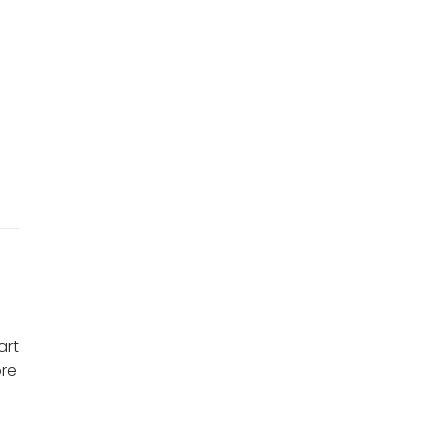
r
art
ore