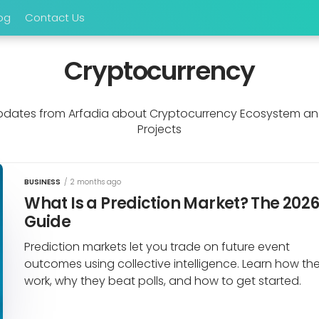
og
Contact Us
Cryptocurrency
dates from Arfadia about Cryptocurrency Ecosystem an
Projects
BUSINESS
/
2 months ago
What Is a Prediction Market? The 202
Guide
Prediction markets let you trade on future event
outcomes using collective intelligence. Learn how th
work, why they beat polls, and how to get started.