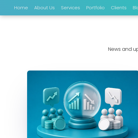
Home
About Us
Services
Portfolio
Clients
Bl
News and up