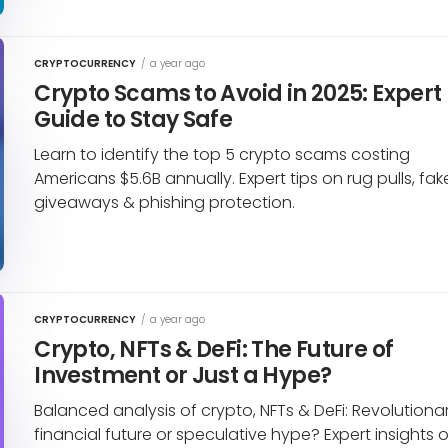
CRYPTOCURRENCY
/
a year ago
Crypto Scams to Avoid in 2025: Expert
Guide to Stay Safe
Learn to identify the top 5 crypto scams costing
Americans $5.6B annually. Expert tips on rug pulls, fak
giveaways & phishing protection.
CRYPTOCURRENCY
/
a year ago
Crypto, NFTs & DeFi: The Future of
Investment or Just a Hype?
Balanced analysis of crypto, NFTs & DeFi: Revolutiona
financial future or speculative hype? Expert insights 