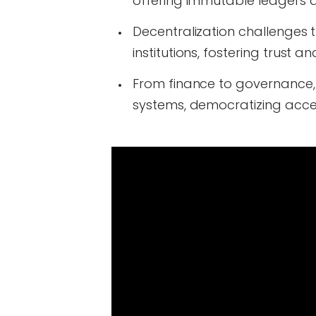
offering immutable ledgers 
Decentralization challenges t
institutions, fostering trust
From finance to governance, 
systems, democratizing acce