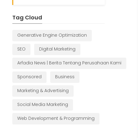
Tag Cloud
Generative Engine Optimization
SEO
Digital Marketing
Arfadia News | Berita Tentang Perusahaan Kami
Sponsored
Business
Marketing & Advertising
Social Media Marketing
Web Development & Programming