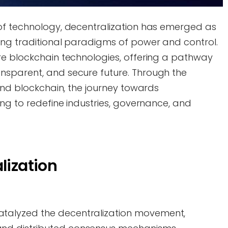
of technology, decentralization has emerged as
ing traditional paradigms of power and control.
re blockchain technologies, offering a pathway
nsparent, and secure future. Through the
 and blockchain, the journey towards
ing to redefine industries, governance, and
lization
talyzed the decentralization movement,