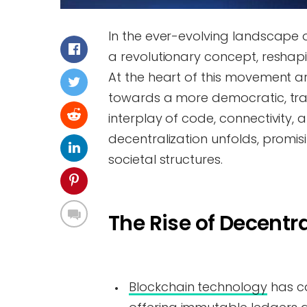
In the ever-evolving landscape 
a revolutionary concept, reshap
At the heart of this movement a
towards a more democratic, tra
interplay of code, connectivity,
decentralization unfolds, promis
societal structures.
The Rise of Decentra
Blockchain technology
has ca