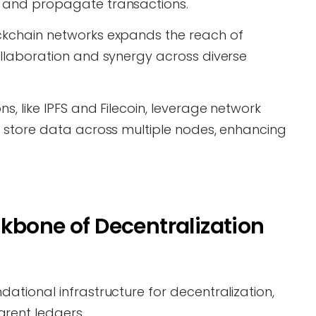
e and propagate transactions.
ockchain networks expands the reach of
collaboration and synergy across diverse
s, like IPFS and Filecoin, leverage network
nd store data across multiple nodes, enhancing
kbone of Decentralization
dational infrastructure for decentralization,
rent ledgers.