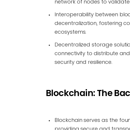
network of nodes to validat
Interoperability between bl
decentralization, fostering 
ecosystems.
Decentralized storage solution
connectivity to distribute a
security and resilience.
Blockchain: The Bac
Blockchain serves as the foun
providing secure and transpa