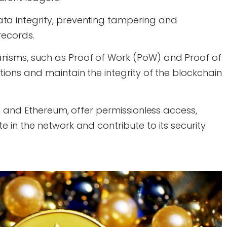
ta integrity, preventing tampering and
records.
nisms, such as Proof of Work (PoW) and Proof of
tions and maintain the integrity of the blockchain
in and Ethereum, offer permissionless access,
e in the network and contribute to its security