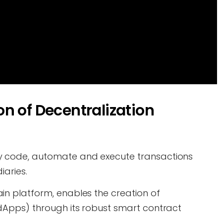
n of Decentralization
y code, automate and execute transactions
iaries.
in platform, enables the creation of
dApps) through its robust smart contract