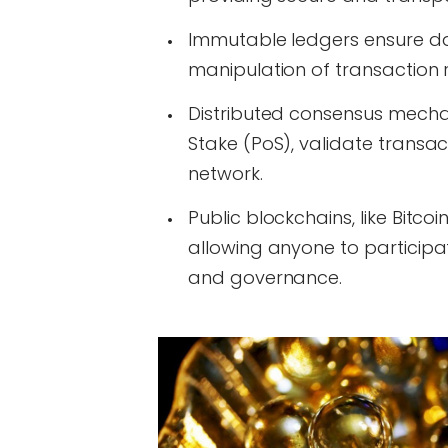
Immutable ledgers ensure da
manipulation of transaction 
Distributed consensus mecha
Stake (PoS), validate transac
network.
Public blockchains, like Bitco
allowing anyone to participat
and governance.