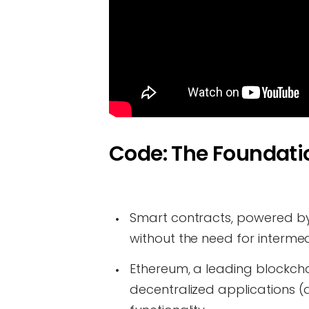
Code: The Foundatio
Smart contracts, powered b
without the need for intermed
Ethereum, a leading blockcha
decentralized applications (