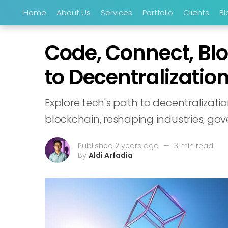
Home
About Us
Services
Portfolio
Clients
Bl
Code, Connect, Blo
to Decentralizatio
Explore tech's path to decentralizati
blockchain, reshaping industries, gov
Published 2 years ago
—
3 min read
By
Aldi Arfadia