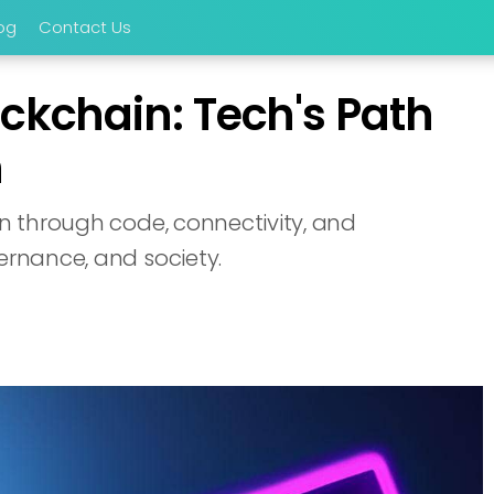
og
Contact Us
ckchain: Tech's Path
n
on through code, connectivity, and
ernance, and society.