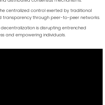
and distributed consensus mechanisms.
he centralized control exerted by traditional
 and transparency through peer-to-peer networks.
decentralization is disrupting entrenched
ss and empowering individuals.