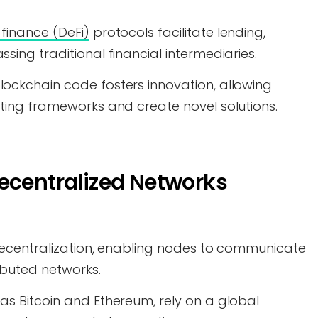
finance (DeFi)
protocols facilitate lending,
sing traditional financial intermediaries.
ockchain code fosters innovation, allowing
sting frameworks and create novel solutions.
ecentralized Networks
r decentralization, enabling nodes to communicate
ibuted networks.
as Bitcoin and Ethereum, rely on a global