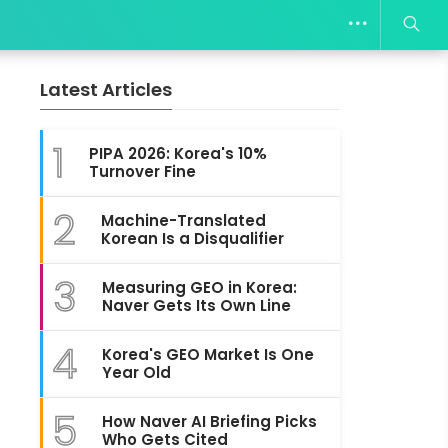
Latest Articles
1
PIPA 2026: Korea's 10%
Turnover Fine
2
Machine-Translated
Korean Is a Disqualifier
3
Measuring GEO in Korea:
Naver Gets Its Own Line
4
Korea's GEO Market Is One
Year Old
5
How Naver AI Briefing Picks
Who Gets Cited