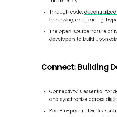
functionality.
Through code,
decentralized 
borrowing, and trading, bypas
The open-source nature of bl
developers to build upon exi
Connect: Building D
Connectivity is essential fo
and synchronize across distr
Peer-to-peer networks, such 