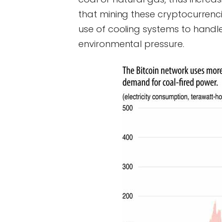
that mining these cryptocurrenc
use of cooling systems to handle
environmental pressure.