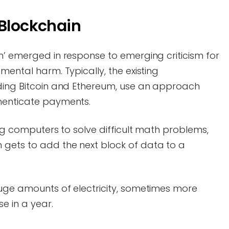
 Blockchain
n’ emerged in response to emerging criticism for
mental harm. Typically, the existing
uding Bitcoin and Ethereum, use an approach
thenticate payments.
ing computers to solve difficult math problems,
gets to add the next block of data to a
huge amounts of electricity, sometimes more
se in a year.