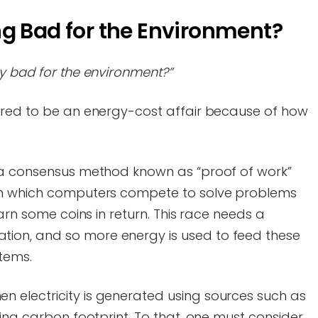
ng Bad for the Environment?
y bad for the environment?”
ered to be an energy-cost affair because of how
 a consensus method known as “proof of work”
in which computers compete to solve problems
earn some coins in return. This race needs a
on, and so more energy is used to feed these
stems.
 electricity is generated using sources such as
sing carbon footprint. To that, one must consider