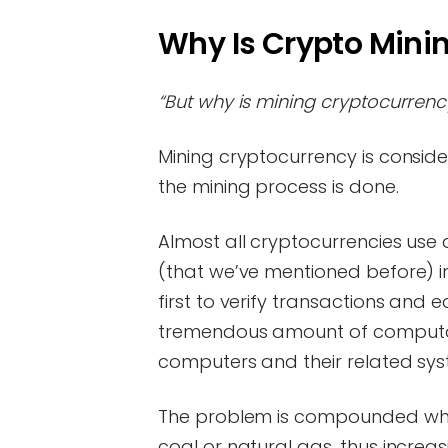
Why Is Crypto Mini
“But why is mining cryptocurrenc
Mining cryptocurrency is consid
the mining process is done.
Almost all cryptocurrencies use
(that we’ve mentioned before) 
first to verify transactions and 
tremendous amount of computati
computers and their related sy
The problem is compounded when
coal or natural gas, thus increa