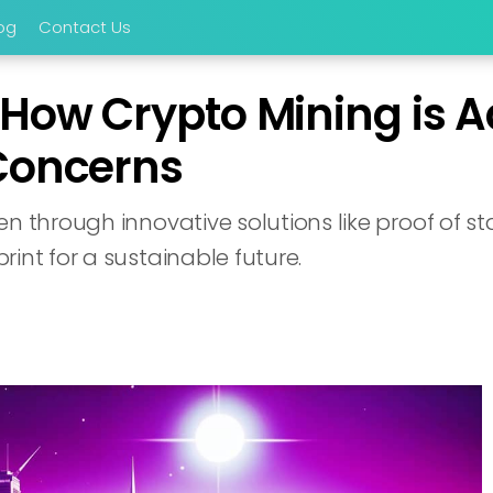
og
Contact Us
 How Crypto Mining is 
Concerns
en through innovative solutions like proof of s
int for a sustainable future.