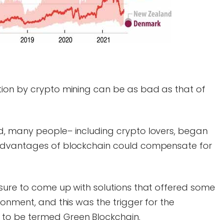
ion by crypto mining can be as bad as that of
d, many people– including crypto lovers, began
advantages of blockchain could compensate for
sure to come up with solutions that offered some
ronment, and this was the trigger for the
to be termed Green Blockchain.