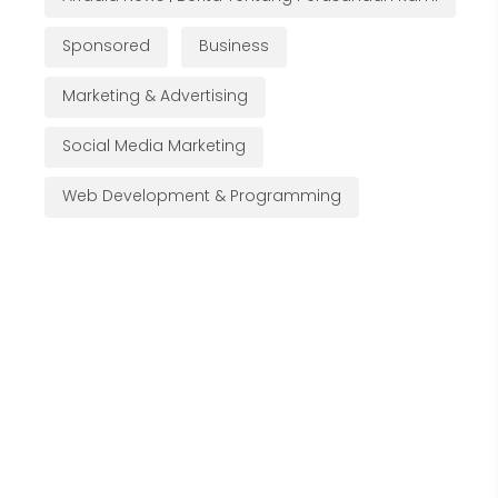
Sponsored
Business
Marketing & Advertising
Social Media Marketing
Web Development & Programming