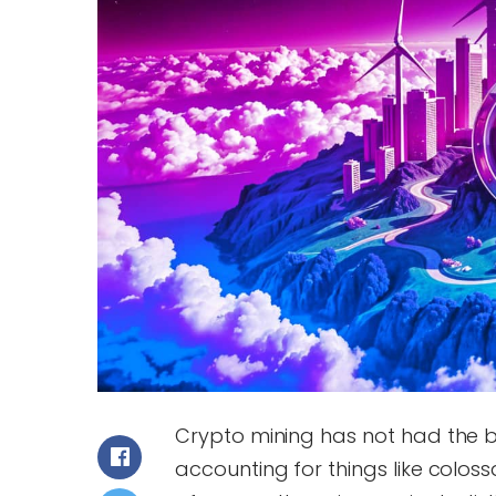
Crypto mining has not had the b
accounting for things like colos