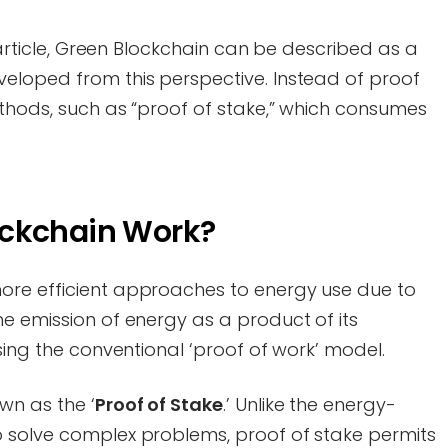
s article, Green Blockchain can be described as a
eloped from this perspective. Instead of proof
ethods, such as “proof of stake,” which consumes
ockchain Work?
ore efficient approaches to energy use due to
e emission of energy as a product of its
using the conventional ‘proof of work’ model.
wn as the ‘
Proof of Stake
.’ Unlike the energy-
 solve complex problems, proof of stake permits