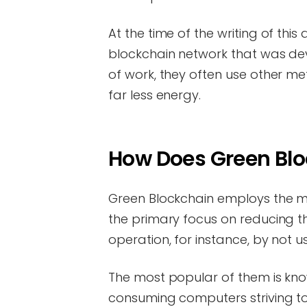
At the time of the writing of thi
blockchain network that was dev
of work, they often use other m
far less energy.
How Does Green Bl
Green Blockchain employs the m
the primary focus on reducing th
operation, for instance, by not 
The most popular of them is kno
consuming computers striving to