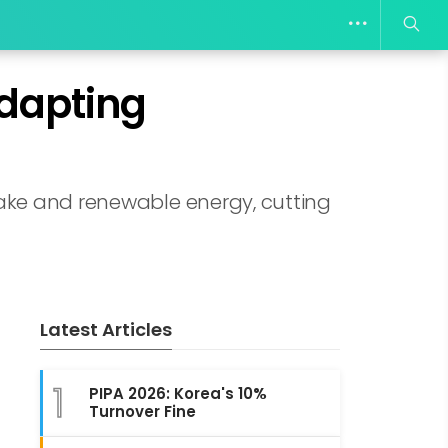
Adapting
take and renewable energy, cutting
Latest Articles
1
PIPA 2026: Korea's 10%
Turnover Fine