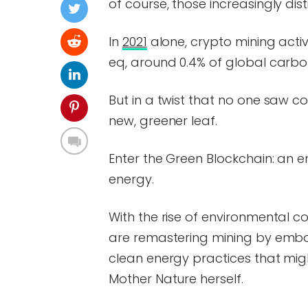
of course, those increasingly di
In
2021
alone, crypto mining activ
eq, around 0.4% of global carbon
But in a twist that no one saw c
new, greener leaf.
Enter the Green Blockchain: an e
energy.
With the rise of environmental c
are remastering mining by embod
clean energy practices that migh
Mother Nature herself.