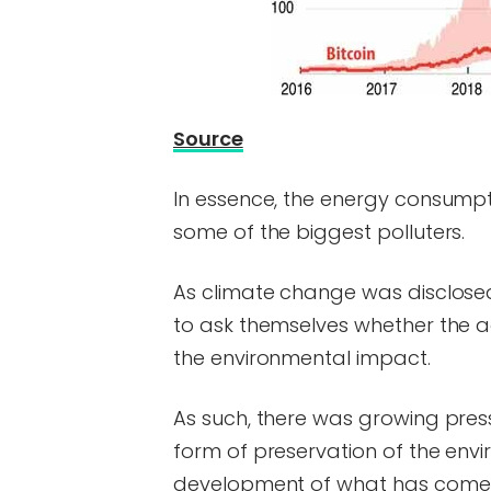
Source
In essence, the energy consumpt
some of the biggest polluters.
As climate change was disclose
to ask themselves whether the 
the environmental impact.
As such, there was growing pres
form of preservation of the envi
development of what has come 