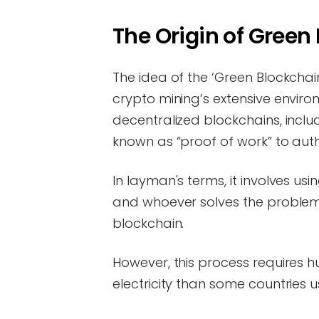
The Origin of Green
The idea of the ‘Green Blockchai
crypto mining’s extensive environ
decentralized blockchains, incl
known as “proof of work” to au
In layman's terms, it involves us
and whoever solves the problem 
blockchain.
However, this process requires 
electricity than some countries u