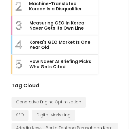
2
Machine-Translated
Korean Is a Disqualifier
3
Measuring GEO in Korea:
Naver Gets Its Own Line
4
Korea's GEO Market Is One
Year Old
5
How Naver AI Briefing Picks
Who Gets Cited
Tag Cloud
Generative Engine Optimization
SEO
Digital Marketing
Arfadia News | Berita Tentang Perusahaan Kami