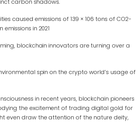
stinct carbon shadows.
ities caused emissions of 139 × 106 tons of CO2-
 emissions in 2021
oming, blockchain innovators are turning over a
nvironmental spin on the crypto world’s usage of
onsciousness in recent years, blockchain pioneers
ying the excitement of trading digital gold for
t even draw the attention of the nature deity,