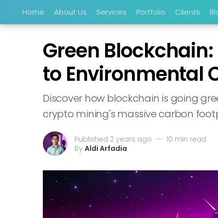
Home
About Us
Services
Portfolio
Clients
Bl
Green Blockchain:
to Environmental 
Discover how blockchain is going gre
crypto mining's massive carbon footpr
Published 2 years ago
—
10 min read
By
Aldi Arfadia