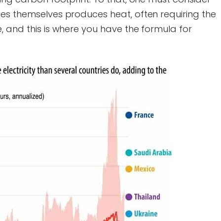
ies themselves produces heat, often requiring the
, and this is where you have the formula for