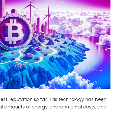
est reputation so far. This technology has been
sal amounts of energy, environmental costs, and,