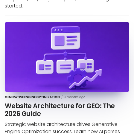
started.
GENERATIVE ENGINE OPTIMIZATION
/
3 months ago
Website Architecture for GEO: The
2026 Guide
Strategic website architecture drives Generative
Engine Optimization success. Learn how AI parses