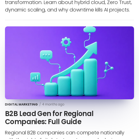
transformation. Learn about hybrid cloud, Zero Trust,
dynamic scaling, and why downtime kills AI projects.
DIGITAL MARKETING
/
4 months ago
B2B Lead Gen for Regional
Companies: Full Guide
Regional B2B companies can compete nationally