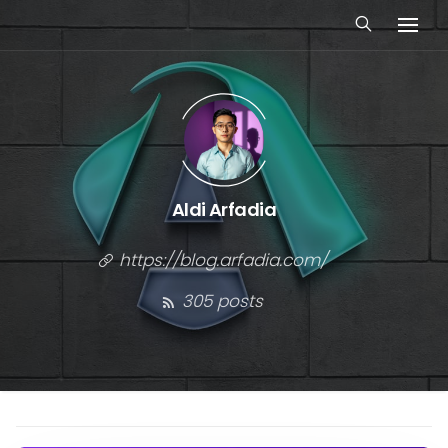
Aldi Arfadia
https://blog.arfadia.com/
305 posts