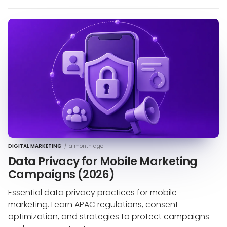
DIGITAL MARKETING
/
a month ago
Data Privacy for Mobile Marketing
Campaigns (2026)
Essential data privacy practices for mobile
marketing. Learn APAC regulations, consent
optimization, and strategies to protect campaigns