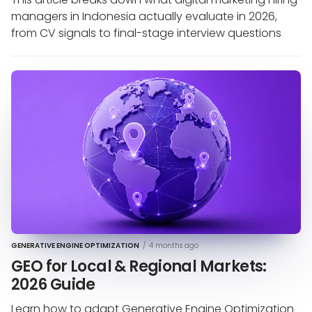
managers in Indonesia actually evaluate in 2026,
from CV signals to final-stage interview questions
GENERATIVE ENGINE OPTIMIZATION
/
4 months ago
GEO for Local & Regional Markets:
2026 Guide
Learn how to adapt Generative Engine Optimization