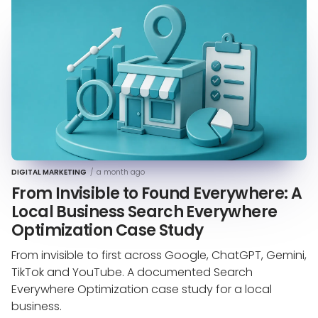
DIGITAL MARKETING
/
a month ago
From Invisible to Found Everywhere: A
Local Business Search Everywhere
Optimization Case Study
From invisible to first across Google, ChatGPT, Gemini,
TikTok and YouTube. A documented Search
Everywhere Optimization case study for a local
business.