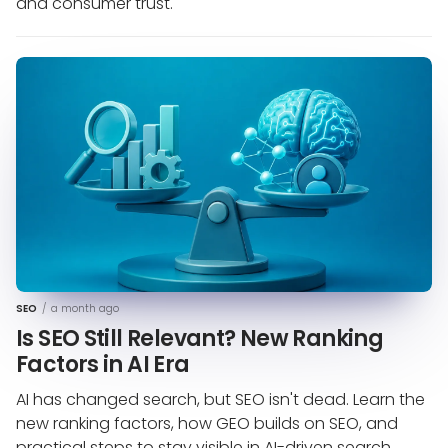
and consumer trust.
SEO
/
a month ago
Is SEO Still Relevant? New Ranking
Factors in AI Era
AI has changed search, but SEO isn't dead. Learn the
new ranking factors, how GEO builds on SEO, and
practical steps to stay visible in AI-driven search.