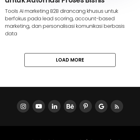
untuk Automasi Proses Bisnis
Tools AI marketing B2B dirancang khusus untuk
berfokus pada lead scoring, account-based
marketing, dan personalisasi komunikasi berbasis
data
LOAD MORE