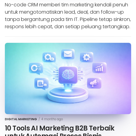
No-code CRM memberi tim marketing kendali penuh
untuk mengotomatiskan lead, deal, dan follow-up
tanpa bergantung pada tim IT. Pipeline tetap sinkron,
respons lebih cepat, dan setiap peluang tertangkap.
DIGITAL MARKETING
/
4 months ago
10 Tools AI Marketing B2B Terbaik