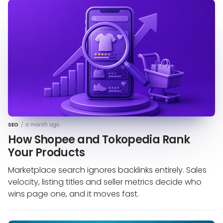
SEO
/
a month ago
How Shopee and Tokopedia Rank
Your Products
Marketplace search ignores backlinks entirely. Sales
velocity, listing titles and seller metrics decide who
wins page one, and it moves fast.