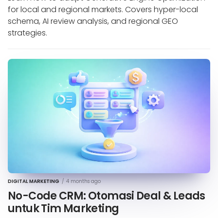
for local and regional markets. Covers hyper-local
schema, AI review analysis, and regional GEO
strategies.
DIGITAL MARKETING
/
4 months ago
No-Code CRM: Otomasi Deal & Leads
untuk Tim Marketing