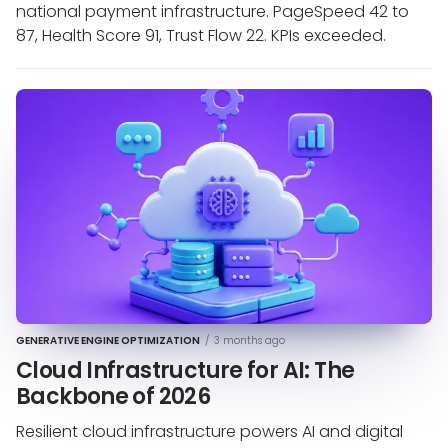
national payment infrastructure. PageSpeed 42 to
87, Health Score 91, Trust Flow 22. KPIs exceeded.
GENERATIVE ENGINE OPTIMIZATION
/
3 months ago
Cloud Infrastructure for AI: The
Backbone of 2026
Resilient cloud infrastructure powers AI and digital