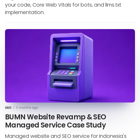
your code, Core Web Vitals for bots, and llms.txt
implementation.
SEO
/
3 months ago
BUMN Website Revamp & SEO
Managed Service Case Study
Managed website and SEO service for Indonesia's