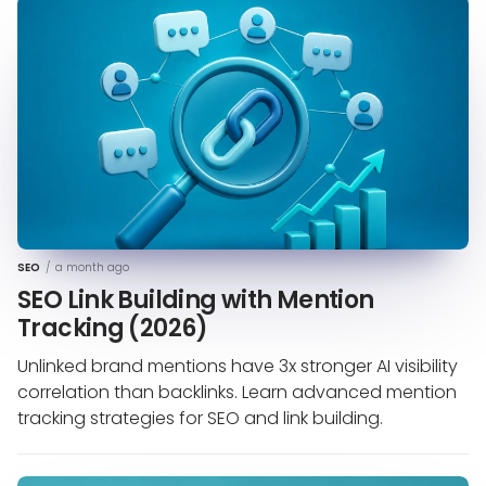
SEO
/
a month ago
SEO Link Building with Mention
Tracking (2026)
Unlinked brand mentions have 3x stronger AI visibility
correlation than backlinks. Learn advanced mention
tracking strategies for SEO and link building.