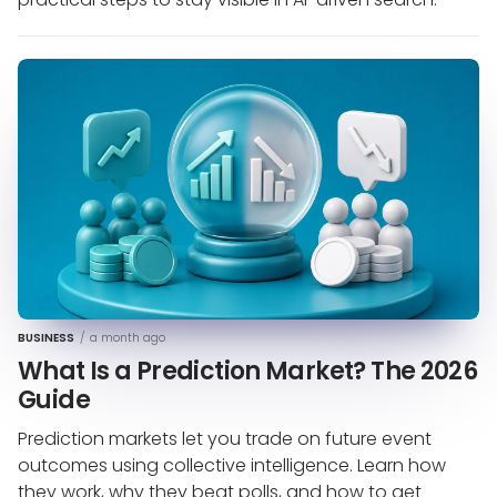
BUSINESS
/
a month ago
What Is a Prediction Market? The 2026
Guide
Prediction markets let you trade on future event
outcomes using collective intelligence. Learn how
they work, why they beat polls, and how to get