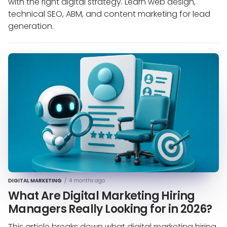
with the right digital strategy. Learn web design,
technical SEO, ABM, and content marketing for lead
generation.
DIGITAL MARKETING
/
4 months ago
What Are Digital Marketing Hiring
Managers Really Looking for in 2026?
This article breaks down what digital marketing hiring