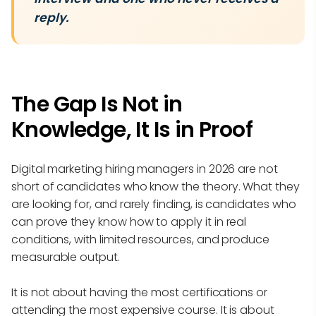
reply.
The Gap Is Not in
Knowledge, It Is in Proof
Digital marketing hiring managers in 2026 are not
short of candidates who know the theory. What they
are looking for, and rarely finding, is candidates who
can prove they know how to apply it in real
conditions, with limited resources, and produce
measurable output.
It is not about having the most certifications or
attending the most expensive course. It is about