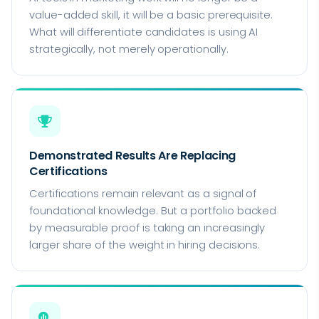
value-added skill, it will be a basic prerequisite.
What will differentiate candidates is using AI
strategically, not merely operationally.
Demonstrated Results Are Replacing
Certifications
Certifications remain relevant as a signal of
foundational knowledge. But a portfolio backed
by measurable proof is taking an increasingly
larger share of the weight in hiring decisions.