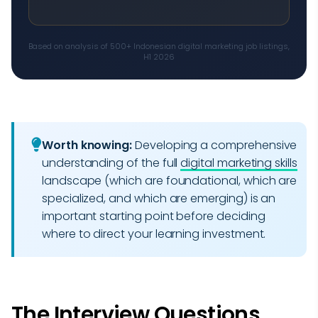
Based on analysis of 500+ Indonesian digital marketing job listings,
H1 2026
Worth knowing:
Developing a comprehensive
understanding of the full
digital marketing skills
landscape (which are foundational, which are
specialized, and which are emerging) is an
important starting point before deciding
where to direct your learning investment.
The Interview Questions