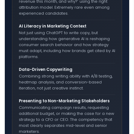
revenue this month, and why?" using the right
attribution model. Extremely rare even among
experienced candidates.
AI Literacy in Marketing Context
Not just using ChatGPT to write copy, but
understanding how generative AI is reshaping
consumer search behavior and how strategy
must adapt, including how brands get cited by AI
platforms.
Data-Driven Copywriting
Combining strong writing ability with A/B testing,
heatmap analysis, and conversion-based
iteration, not just creative instinct.
Presenting to Non-Marketing Stakeholders
Communicating campaign results, requesting
additional budget, or making the case for a new
strategy to a CFO or CEO. The competency that
most clearly separates mid-level and senior
marketers.