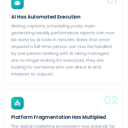
AI Has Automated Execution
Writing captions, scheduling posts, even
generating weekly performance reports can now
be done by AI tools in minutes. Roles that once
required a full-time person can now be handled
by one person working with AI. Hiring managers
are no longer looking for executors, they are
looking for someone who can direct AI and
interpret its outputs.
02
Platform Fragmentation Has Multiplied
The digital marketing ecosystem now extends far