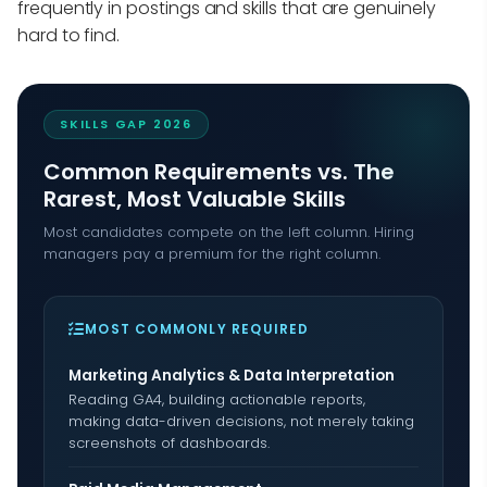
frequently in postings and skills that are genuinely
hard to find.
SKILLS GAP 2026
Common Requirements vs. The
Rarest, Most Valuable Skills
Most candidates compete on the left column. Hiring
managers pay a premium for the right column.
MOST COMMONLY REQUIRED
Marketing Analytics & Data Interpretation
Reading GA4, building actionable reports,
making data-driven decisions, not merely taking
screenshots of dashboards.