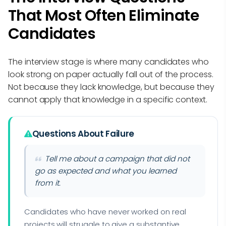
That Most Often Eliminate
Candidates
The interview stage is where many candidates who
look strong on paper actually fall out of the process.
Not because they lack knowledge, but because they
cannot apply that knowledge in a specific context.
Questions About Failure
Tell me about a campaign that did not
go as expected and what you learned
from it.
Candidates who have never worked on real
projects will struggle to give a substantive