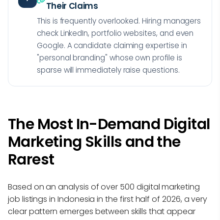
Their Claims
This is frequently overlooked. Hiring managers
check LinkedIn, portfolio websites, and even
Google. A candidate claiming expertise in
"personal branding" whose own profile is
sparse will immediately raise questions.
The Most In-Demand Digital
Marketing Skills and the
Rarest
Based on an analysis of over 500 digital marketing
job listings in Indonesia in the first half of 2026, a very
clear pattern emerges between skills that appear