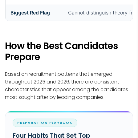
Biggest Red Flag
Cannot distinguish theory fro
How the Best Candidates
Prepare
Based on recruitment patterns that emerged
throughout 2025 and 2026, there are consistent
characteristics that appear among the candidates
most sought after by leading companies.
PREPARATION PLAYBOOK
Four Habits That Set Top