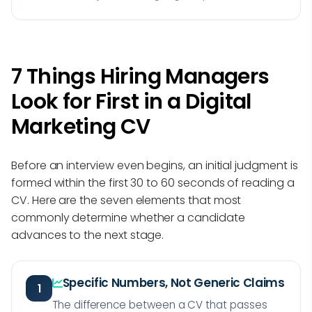
7 Things Hiring Managers
Look for First in a Digital
Marketing CV
Before an interview even begins, an initial judgment is
formed within the first 30 to 60 seconds of reading a
CV. Here are the seven elements that most
commonly determine whether a candidate
advances to the next stage.
Specific Numbers, Not Generic Claims
1
The difference between a CV that passes