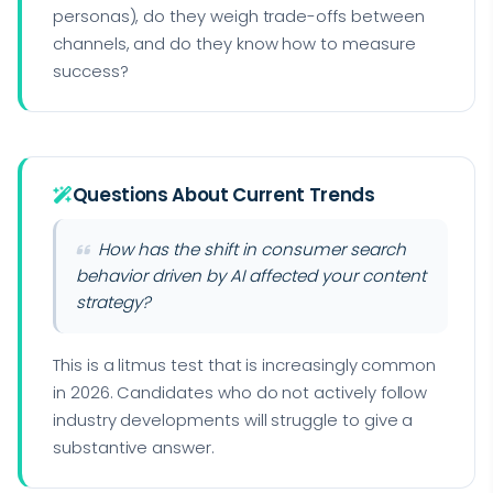
personas), do they weigh trade-offs between
channels, and do they know how to measure
success?
Questions About Current Trends
How has the shift in consumer search
behavior driven by AI affected your content
strategy?
This is a litmus test that is increasingly common
in 2026. Candidates who do not actively follow
industry developments will struggle to give a
substantive answer.