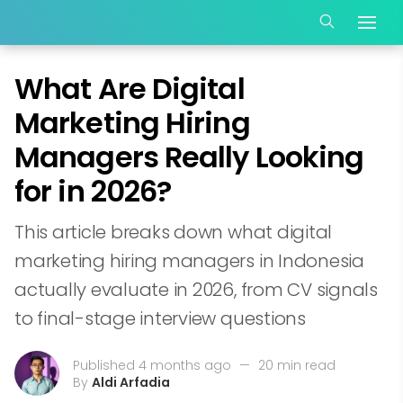
What Are Digital
Marketing Hiring
Managers Really Looking
for in 2026?
This article breaks down what digital
marketing hiring managers in Indonesia
actually evaluate in 2026, from CV signals
to final-stage interview questions
Published 4 months ago
—
20 min read
By
Aldi Arfadia