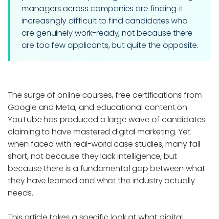
managers across companies are finding it
increasingly difficult to find candidates who
are genuinely work-ready, not because there
are too few applicants, but quite the opposite.
The surge of online courses, free certifications from
Google and Meta, and educational content on
YouTube has produced a large wave of candidates
claiming to have mastered digital marketing. Yet
when faced with real-world case studies, many fall
short, not because they lack intelligence, but
because there is a fundamental gap between what
they have learned and what the industry actually
needs.
This article takes a specific look at what digital