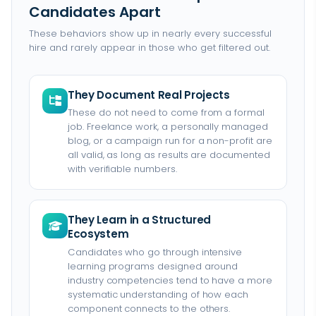
Candidates Apart
These behaviors show up in nearly every successful
hire and rarely appear in those who get filtered out.
They Document Real Projects
These do not need to come from a formal
job. Freelance work, a personally managed
blog, or a campaign run for a non-profit are
all valid, as long as results are documented
with verifiable numbers.
They Learn in a Structured
Ecosystem
Candidates who go through intensive
learning programs designed around
industry competencies tend to have a more
systematic understanding of how each
component connects to the others.