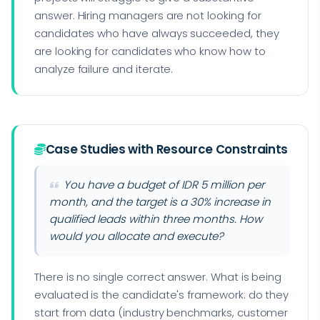
answer. Hiring managers are not looking for
candidates who have always succeeded, they
are looking for candidates who know how to
analyze failure and iterate.
Case Studies with Resource Constraints
You have a budget of IDR 5 million per
month, and the target is a 30% increase in
qualified leads within three months. How
would you allocate and execute?
There is no single correct answer. What is being
evaluated is the candidate's framework: do they
start from data (industry benchmarks, customer