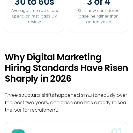
30 to 60s
3 of 4
Average time recruiters
Skills now considered
spend on first-pass CV
baseline rather than
review
added value
Why Digital Marketing
Hiring Standards Have Risen
Sharply in 2026
Three structural shifts happened simultaneously over
the past two years, and each one has directly raised
the bar for recruitment.
01