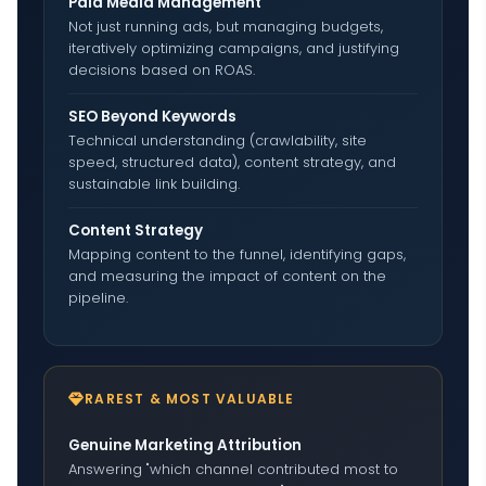
Paid Media Management
Not just running ads, but managing budgets,
iteratively optimizing campaigns, and justifying
decisions based on ROAS.
SEO Beyond Keywords
Technical understanding (crawlability, site
speed, structured data), content strategy, and
sustainable link building.
Content Strategy
Mapping content to the funnel, identifying gaps,
and measuring the impact of content on the
pipeline.
RAREST & MOST VALUABLE
Genuine Marketing Attribution
Answering "which channel contributed most to