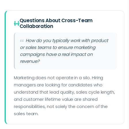
Questions About Cross-Team
Collaboration
How do you typically work with product
or sales teams to ensure marketing
campaigns have a real impact on
revenue?
Marketing does not operate in a silo. Hiring
managers are looking for candidates who
understand that lead quality, sales cycle length,
and customer lifetime value are shared
responsibilities, not solely the concern of the
sales team.