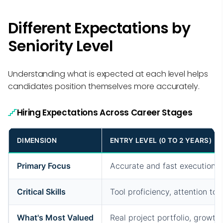
Different Expectations by
Seniority Level
Understanding what is expected at each level helps
candidates position themselves more accurately.
Hiring Expectations Across Career Stages
DIMENSION
ENTRY LEVEL (0 TO 2 YEARS)
Primary Focus
Accurate and fast execution
Critical Skills
Tool proficiency, attention to d
What's Most Valued
Real project portfolio, growth