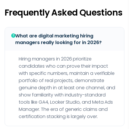
Frequently Asked Questions
What are digital marketing hiring
managers really looking for in 2026?
Hiring managers in 2026 prioritize
candidates who can prove their impact
with specific numbers, maintain a verifiable
portfolio of real projects, demonstrate
genuine depth in at least one channel, and
show familiarity with industry-standard
tools like GA4, Looker Studio, and Meta Ads
Manager. The era of generic claims and
certification stacking is largely over.