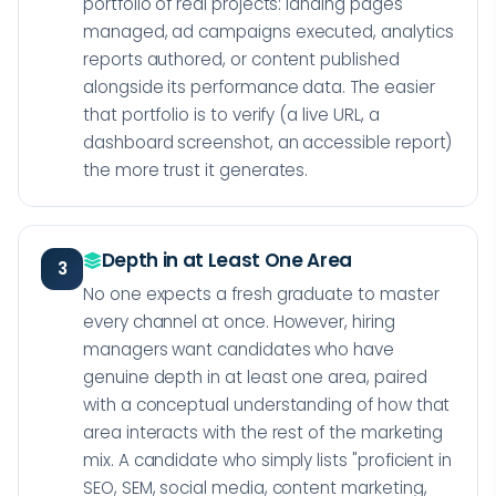
portfolio of real projects: landing pages
managed, ad campaigns executed, analytics
reports authored, or content published
alongside its performance data. The easier
that portfolio is to verify (a live URL, a
dashboard screenshot, an accessible report)
the more trust it generates.
Depth in at Least One Area
3
No one expects a fresh graduate to master
every channel at once. However, hiring
managers want candidates who have
genuine depth in at least one area, paired
with a conceptual understanding of how that
area interacts with the rest of the marketing
mix. A candidate who simply lists "proficient in
SEO, SEM, social media, content marketing,