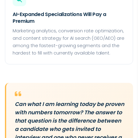
AI-Expanded Specializations Will Pay a
Premium
Marketing analytics, conversion rate optimization,
and content strategy for AI search (GEO/AEO) are
among the fastest-growing segments and the
hardest to fill with currently available talent.
Can what I am learning today be proven
with numbers tomorrow? The answer to
that question is the difference between
a candidate who gets invited to
interview and one who never receives a