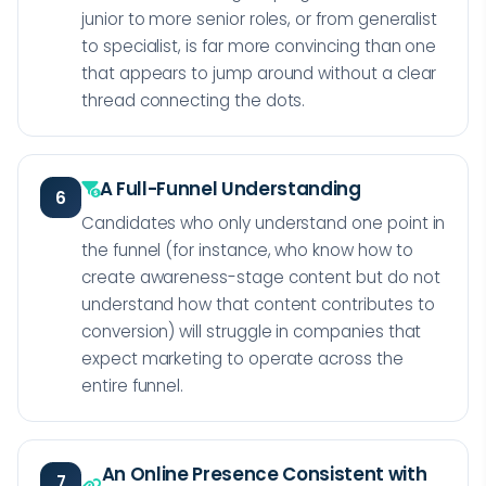
junior to more senior roles, or from generalist
to specialist, is far more convincing than one
that appears to jump around without a clear
thread connecting the dots.
A Full-Funnel Understanding
6
Candidates who only understand one point in
the funnel (for instance, who know how to
create awareness-stage content but do not
understand how that content contributes to
conversion) will struggle in companies that
expect marketing to operate across the
entire funnel.
An Online Presence Consistent with
7