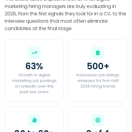
marketing hiring managers are truly evaluating in
2026, from the first signals they look for in a CV, to the
interview questions that most often eliminate
candidates at the final stage.
63%
500+
Growth in digital
Indonesian job listings
marketing job postings
analyzed for first-half
on LinkedIn over the
2026 hiring trends
past two years