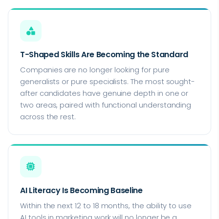
T-Shaped Skills Are Becoming the Standard
Companies are no longer looking for pure
generalists or pure specialists. The most sought-
after candidates have genuine depth in one or
two areas, paired with functional understanding
across the rest.
AI Literacy Is Becoming Baseline
Within the next 12 to 18 months, the ability to use
AI tools in marketing work will no longer be a