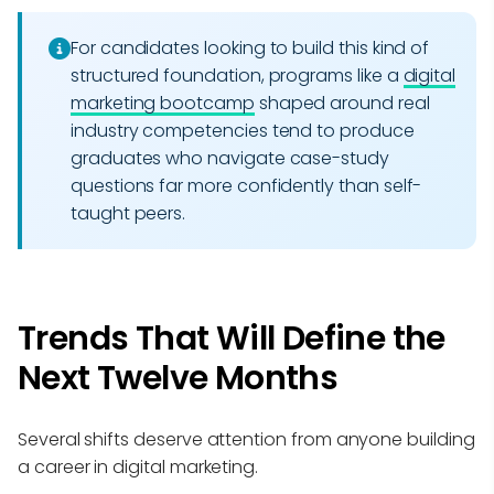
For candidates looking to build this kind of
structured foundation, programs like a
digital
marketing bootcamp
shaped around real
industry competencies tend to produce
graduates who navigate case-study
questions far more confidently than self-
taught peers.
Trends That Will Define the
Next Twelve Months
Several shifts deserve attention from anyone building
a career in digital marketing.