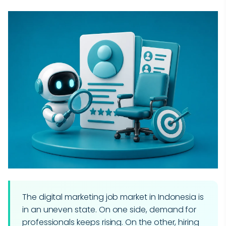
The digital marketing job market in Indonesia is
in an uneven state. On one side, demand for
professionals keeps rising. On the other, hiring