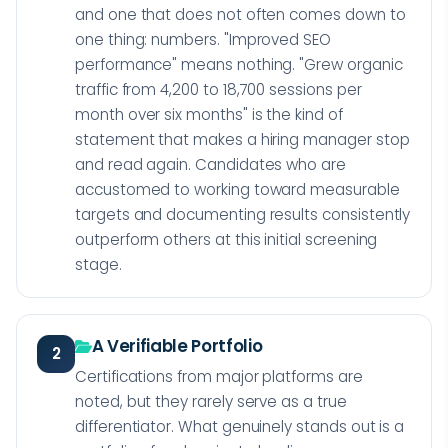
and one that does not often comes down to
one thing: numbers. "Improved SEO
performance" means nothing. "Grew organic
traffic from 4,200 to 18,700 sessions per
month over six months" is the kind of
statement that makes a hiring manager stop
and read again. Candidates who are
accustomed to working toward measurable
targets and documenting results consistently
outperform others at this initial screening
stage.
A Verifiable Portfolio
2
Certifications from major platforms are
noted, but they rarely serve as a true
differentiator. What genuinely stands out is a