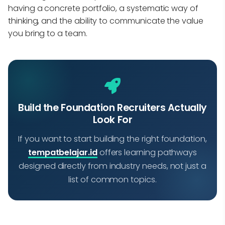
having a concrete portfolio, a systematic way of
thinking, and the ability to communicate the value
you bring to a team.
Build the Foundation Recruiters Actually
Look For
If you want to start building the right foundation,
tempatbelajar.id
offers learning pathways
designed directly from industry needs, not just a
list of common topics.