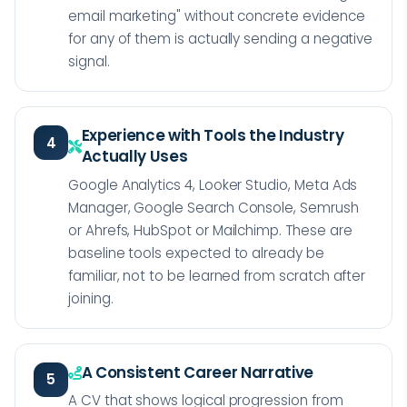
email marketing" without concrete evidence
for any of them is actually sending a negative
signal.
Experience with Tools the Industry
4
Actually Uses
Google Analytics 4, Looker Studio, Meta Ads
Manager, Google Search Console, Semrush
or Ahrefs, HubSpot or Mailchimp. These are
baseline tools expected to already be
familiar, not to be learned from scratch after
joining.
A Consistent Career Narrative
5
A CV that shows logical progression from