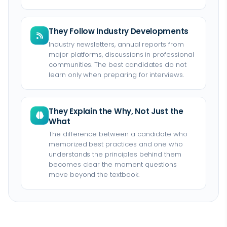
They Follow Industry Developments
Industry newsletters, annual reports from
major platforms, discussions in professional
communities. The best candidates do not
learn only when preparing for interviews.
They Explain the Why, Not Just the
What
The difference between a candidate who
memorized best practices and one who
understands the principles behind them
becomes clear the moment questions
move beyond the textbook.