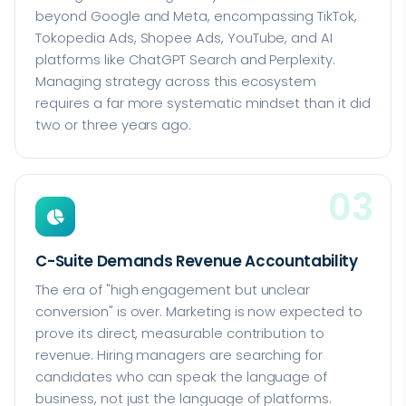
beyond Google and Meta, encompassing TikTok,
Tokopedia Ads, Shopee Ads, YouTube, and AI
platforms like ChatGPT Search and Perplexity.
Managing strategy across this ecosystem
requires a far more systematic mindset than it did
two or three years ago.
03
C-Suite Demands Revenue Accountability
The era of "high engagement but unclear
conversion" is over. Marketing is now expected to
prove its direct, measurable contribution to
revenue. Hiring managers are searching for
candidates who can speak the language of
business, not just the language of platforms.