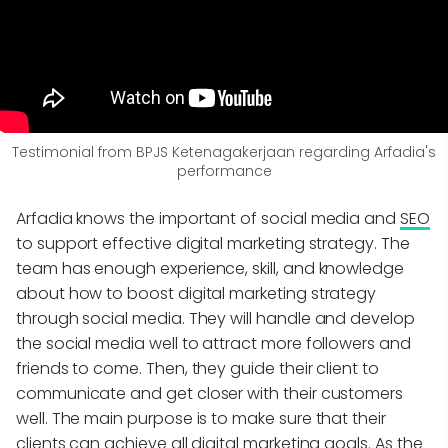
Testimonial from BPJS Ketenagakerjaan regarding Arfadia's
performance
Arfadia knows the important of social media and
SEO
to support effective digital marketing strategy. The
team has enough experience, skill, and knowledge
about how to boost digital marketing strategy
through social media. They will handle and develop
the social media well to attract more followers and
friends to come. Then, they guide their client to
communicate and get closer with their customers
well. The main purpose is to make sure that their
clients can achieve all digital marketing goals. As the