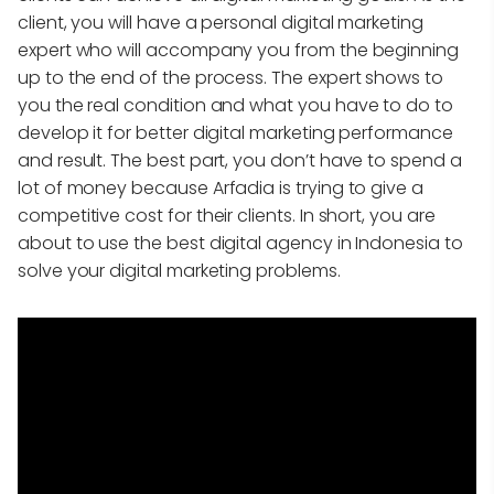
client, you will have a personal digital marketing
expert who will accompany you from the beginning
up to the end of the process. The expert shows to
you the real condition and what you have to do to
develop it for better digital marketing performance
and result. The best part, you don’t have to spend a
lot of money because Arfadia is trying to give a
competitive cost for their clients. In short, you are
about to use the best digital agency in Indonesia to
solve your digital marketing problems.