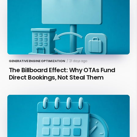
GENERATIVE ENGINE OPTIMIZATION
/
21 days ago
The Billboard Effect: Why OTAs Fund
Direct Bookings, Not Steal Them