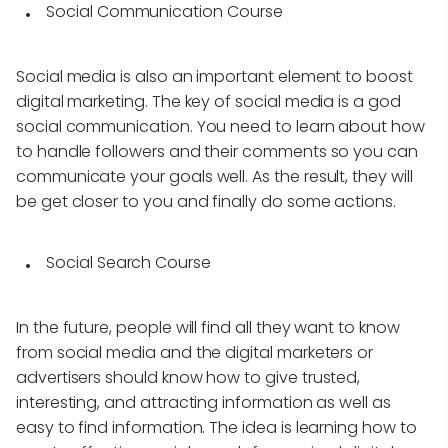
Social Communication Course
Social media is also an important element to boost
digital marketing. The key of social media is a god
social communication. You need to learn about how
to handle followers and their comments so you can
communicate your goals well. As the result, they will
be get closer to you and finally do some actions.
Social Search Course
In the future, people will find all they want to know
from social media and the digital marketers or
advertisers should know how to give trusted,
interesting, and attracting information as well as
easy to find information. The idea is learning how to