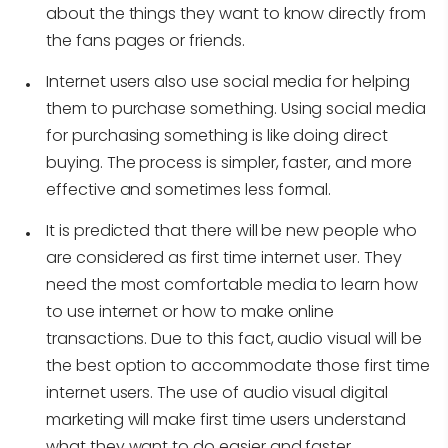
about the things they want to know directly from
the fans pages or friends.
Internet users also use social media for helping
them to purchase something. Using social media
for purchasing something is like doing direct
buying. The process is simpler, faster, and more
effective and sometimes less formal.
It is predicted that there will be new people who
are considered as first time internet user. They
need the most comfortable media to learn how
to use internet or how to make online
transactions. Due to this fact, audio visual will be
the best option to accommodate those first time
internet users. The use of audio visual digital
marketing will make first time users understand
what they want to do easier and faster.