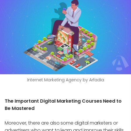
Internet Marketing Agency by Arfadia
The Important Digital Marketing Courses Need to
Be Mastered
Moreover, there are also some digital marketers or
advertisers who want to learn and improve their skills.