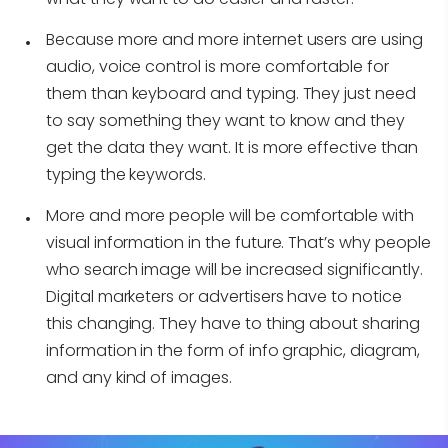
Because more and more internet users are using
audio, voice control is more comfortable for
them than keyboard and typing. They just need
to say something they want to know and they
get the data they want. It is more effective than
typing the keywords.
More and more people will be comfortable with
visual information in the future. That’s why people
who search image will be increased significantly.
Digital marketers or advertisers have to notice
this changing. They have to thing about sharing
information in the form of info graphic, diagram,
and any kind of images.