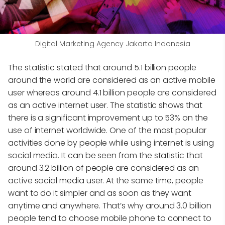
Digital Marketing Agency Jakarta Indonesia
The statistic stated that around 5.1 billion people
around the world are considered as an active mobile
user whereas around 4.1 billion people are considered
as an active internet user. The statistic shows that
there is a significant improvement up to 53% on the
use of internet worldwide. One of the most popular
activities done by people while using internet is using
social media. It can be seen from the statistic that
around 3.2 billion of people are considered as an
active social media user. At the same time, people
want to do it simpler and as soon as they want
anytime and anywhere. That’s why around 3.0 billion
people tend to choose mobile phone to connect to