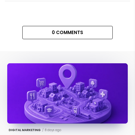
0 COMMENTS
DIGITAL MARKETING
/
8 days ago