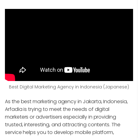
Best Digital Marketing Agency in Indonesia (Japanese)
As the best marketing agency in Jakarta, Indonesia,
Arfadia is trying to meet the needs of digital
marketers or advertisers especially in providing
trusted, interesting, and attracting contents. The
service helps you to develop mobile platform,