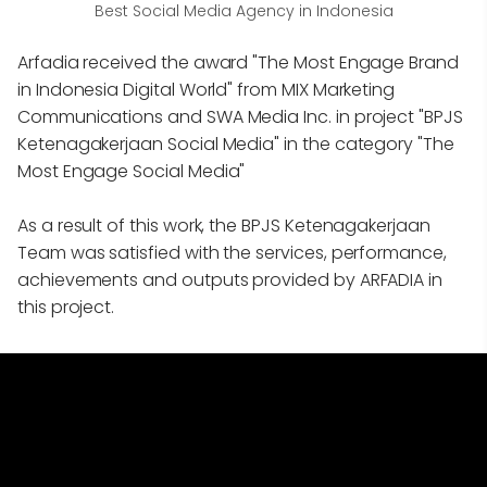
Best Social Media Agency in Indonesia
Arfadia received the award "The Most Engage Brand
in Indonesia Digital World" from MIX Marketing
Communications and SWA Media Inc. in project "BPJS
Ketenagakerjaan Social Media" in the category "The
Most Engage Social Media"
As a result of this work, the BPJS Ketenagakerjaan
Team was satisfied with the services, performance,
achievements and outputs provided by ARFADIA in
this project.