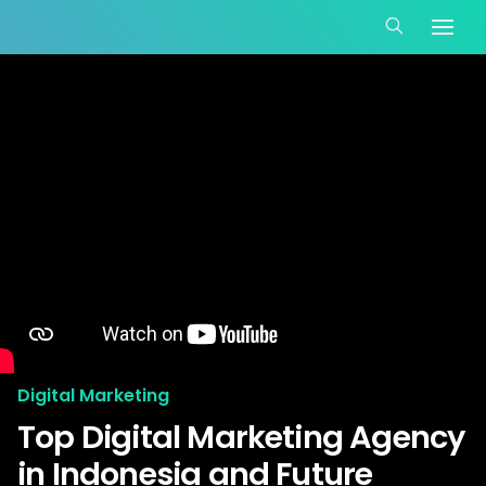
Digital Marketing
Top Digital Marketing Agency
in Indonesia and Future