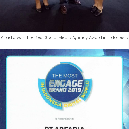
Arfadia won The Best Social Media Agency Award in Indonesia