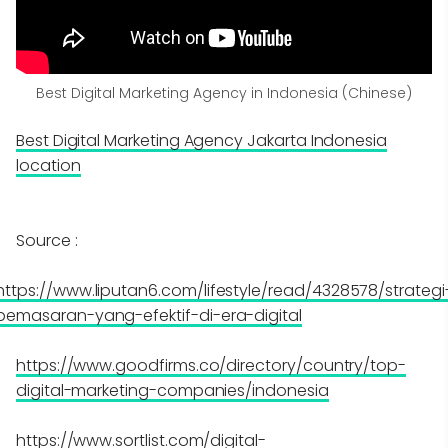
Best Digital Marketing Agency in Indonesia (Chinese)
Best Digital Marketing Agency Jakarta Indonesia
location
Source :
https://www.liputan6.com/lifestyle/read/4328578/strategi
pemasaran-yang-efektif-di-era-digital
https://www.goodfirms.co/directory/country/top-
digital-marketing-companies/indonesia
https://www.sortlist.com/digital-