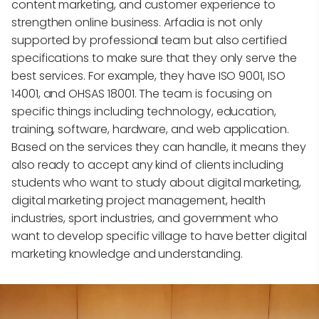
content marketing, and customer experience to
strengthen online business. Arfadia is not only
supported by professional team but also certified
specifications to make sure that they only serve the
best services. For example, they have ISO 9001, ISO
14001, and OHSAS 18001. The team is focusing on
specific things including technology, education,
training, software, hardware, and web application.
Based on the services they can handle, it means they
also ready to accept any kind of clients including
students who want to study about digital marketing,
digital marketing project management, health
industries, sport industries, and government who
want to develop specific village to have better digital
marketing knowledge and understanding.