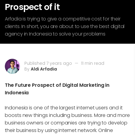
Prospect of it
Arfadia is trying to give a competitive cost for their
clients. In short, you are about to use the best digital
agency in Indonesia to solve your problems
Published 7 years ago
—
11 min read
By
Aldi Arfadia
The Future Prospect of Digital Marketing in
Indonesia
Indonesia is one of the largest internet users and it
boosts new things including business. More and more
business owners or companies are trying to develop
their business by using internet network. Online