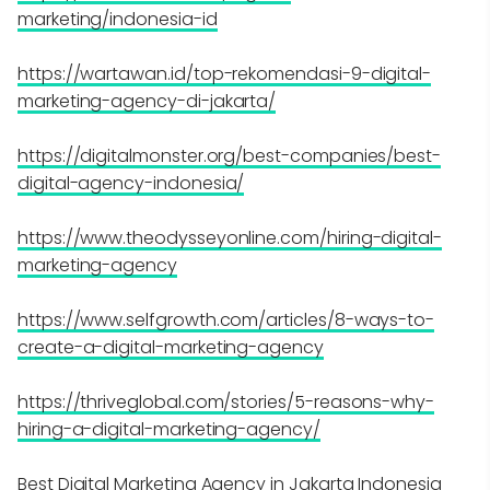
marketing/indonesia-id
https://wartawan.id/top-rekomendasi-9-digital-
marketing-agency-di-jakarta/
https://digitalmonster.org/best-companies/best-
digital-agency-indonesia/
https://www.theodysseyonline.com/hiring-digital-
marketing-agency
https://www.selfgrowth.com/articles/8-ways-to-
create-a-digital-marketing-agency
https://thriveglobal.com/stories/5-reasons-why-
hiring-a-digital-marketing-agency/
Best Digital Marketing Agency in Jakarta Indonesia