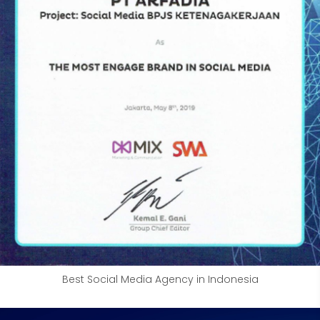
Best Social Media Agency in Indonesia