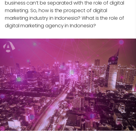
business can’t be separated with the role of digital
marketing. So, how is the prospect of digital
marketing industry in Indonesia? What is the role of
digital marketing agency in Indonesia?