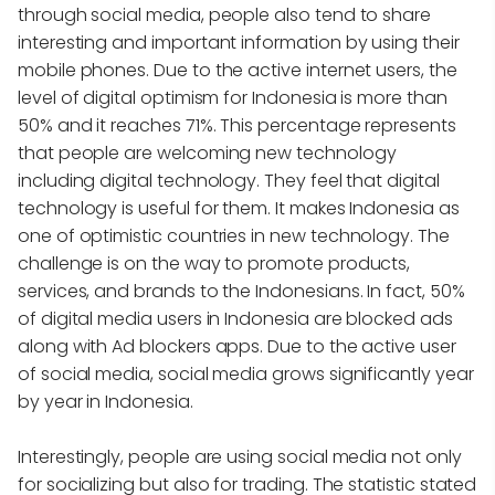
through social media, people also tend to share
interesting and important information by using their
mobile phones. Due to the active internet users, the
level of digital optimism for Indonesia is more than
50% and it reaches 71%. This percentage represents
that people are welcoming new technology
including digital technology. They feel that digital
technology is useful for them. It makes Indonesia as
one of optimistic countries in new technology. The
challenge is on the way to promote products,
services, and brands to the Indonesians. In fact, 50%
of digital media users in Indonesia are blocked ads
along with Ad blockers apps. Due to the active user
of social media, social media grows significantly year
by year in Indonesia.
Interestingly, people are using social media not only
for socializing but also for trading. The statistic stated