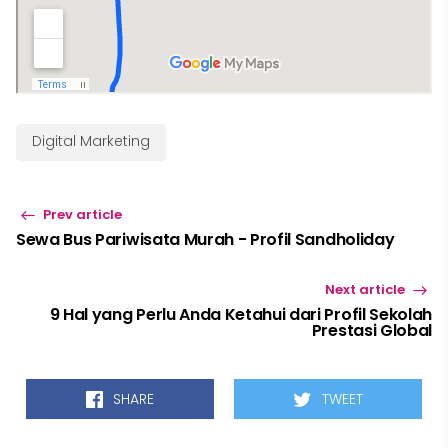
Digital Marketing
Prev article
Sewa Bus Pariwisata Murah - Profil Sandholiday
Next article
9 Hal yang Perlu Anda Ketahui dari Profil Sekolah
Prestasi Global
SHARE
TWEET