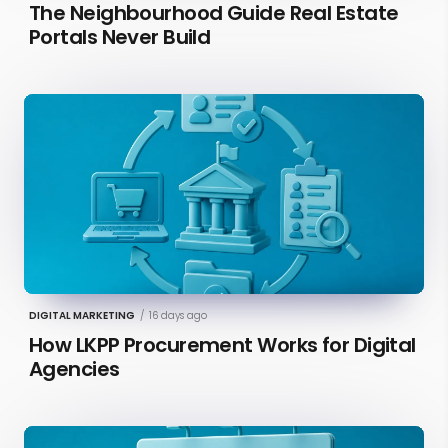
The Neighbourhood Guide Real Estate
Portals Never Build
DIGITAL MARKETING
/
16 days ago
How LKPP Procurement Works for Digital
Agencies