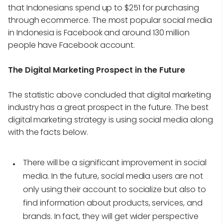
that Indonesians spend up to $251 for purchasing
through ecommerce. The most popular social media
in Indonesia is Facebook and around 130 million
people have Facebook account.
The Digital Marketing Prospect in the Future
The statistic above concluded that digital marketing
industry has a great prospect in the future. The best
digital marketing strategy is using social media along
with the facts below.
There will be a significant improvement in social
media. In the future, social media users are not
only using their account to socialize but also to
find information about products, services, and
brands. In fact, they will get wider perspective