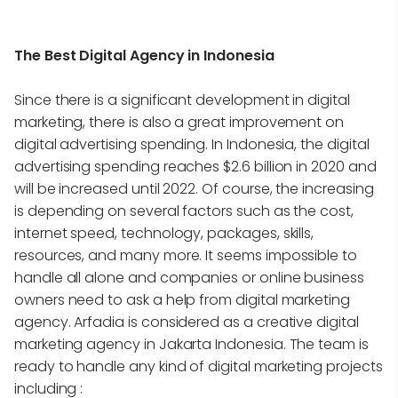
The Best Digital Agency in Indonesia
Since there is a significant development in digital
marketing, there is also a great improvement on
digital advertising spending. In Indonesia, the digital
advertising spending reaches $2.6 billion in 2020 and
will be increased until 2022. Of course, the increasing
is depending on several factors such as the cost,
internet speed, technology, packages, skills,
resources, and many more. It seems impossible to
handle all alone and companies or online business
owners need to ask a help from digital marketing
agency. Arfadia is considered as a creative digital
marketing agency in Jakarta Indonesia. The team is
ready to handle any kind of digital marketing projects
including :