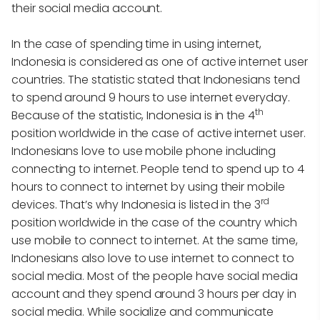
their social media account.
In the case of spending time in using internet,
Indonesia is considered as one of active internet user
countries. The statistic stated that Indonesians tend
to spend around 9 hours to use internet everyday.
th
Because of the statistic, Indonesia is in the 4
position worldwide in the case of active internet user.
Indonesians love to use mobile phone including
connecting to internet. People tend to spend up to 4
hours to connect to internet by using their mobile
rd
devices. That’s why Indonesia is listed in the 3
position worldwide in the case of the country which
use mobile to connect to internet. At the same time,
Indonesians also love to use internet to connect to
social media. Most of the people have social media
account and they spend around 3 hours per day in
social media. While socialize and communicate