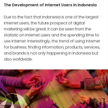
The Development of Internet Users in Indonesia
Due to the fact that Indonesia is one of the largest
internet users, the future prospect of digital
marketing will be great. It can be seen from the
statistic on internet users and the spending time to
use internet. Interestingly, the trend of using internet
for business, finding information, products, services,
and brands is not only happening in Indonesia but
also worldwide.