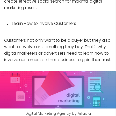
create effective social search for maximal digital
marketing result.
Learn How to Involve Customers
Customers not only want to be a buyer but they also
want to involve on something they buy. That’s why
digital marketers or advertisers need to learn how to
involve customers on their business to gain their trust.
Digital Marketing Agency by Arfadia