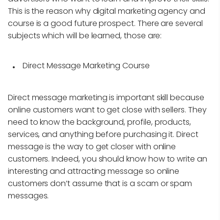
This is the reason why digital marketing agency and
course is a good future prospect. There are several
subjects which will be learned, those are:
Direct Message Marketing Course
Direct message marketing is important skill because
online customers want to get close with sellers. They
need to know the background, profile, products,
services, and anything before purchasing it. Direct
message is the way to get closer with online
customers. Indeed, you should know how to write an
interesting and attracting message so online
customers don’t assume that is a scam or spam
messages.