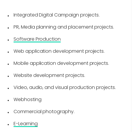
Integrated Digital Campaign projects.
PR, Media planning and placement projects.
Software Production
Web application development projects.
Mobile application development projects.
Website development projects.
Video, audio, and visual production projects.
Webhosting
Commercial photography.
E-Learning