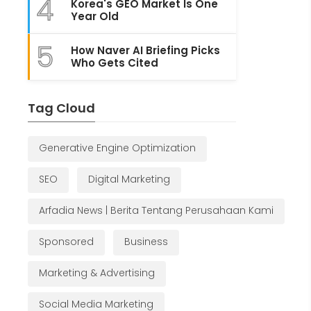
4
Korea's GEO Market Is One
Year Old
5
How Naver AI Briefing Picks
Who Gets Cited
Tag Cloud
Generative Engine Optimization
SEO
Digital Marketing
Arfadia News | Berita Tentang Perusahaan Kami
Sponsored
Business
Marketing & Advertising
Social Media Marketing