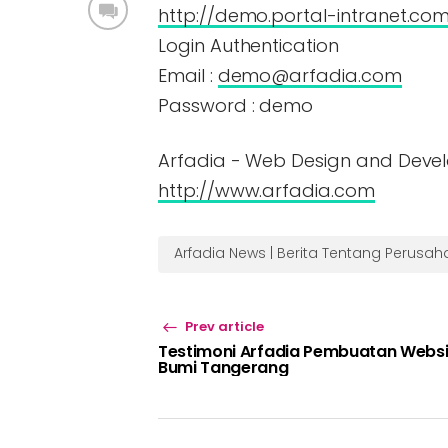
http://demo.portal-intranet.co
Login Authentication
Email :
demo@arfadia.com
Password : demo
Arfadia - Web Design and Deve
http://www.arfadia.com
Arfadia News | Berita Tentang Perusa
Prev article
Testimoni Arfadia Pembuatan Websi
Bumi Tangerang