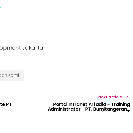
m
lopment Jakarta
haan Kami
Next article
te PT
Portal Intranet Arfadia - Training
Administrator - PT. Bumitangerang
Mesindotama (BTCOCOA)