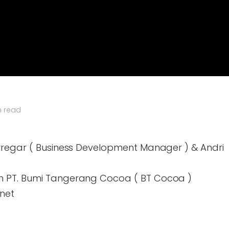
n read
iregar ( Business Development Manager ) & Andri
n PT. Bumi Tangerang Cocoa ( BT Cocoa )
net