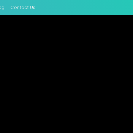
og
Contact Us