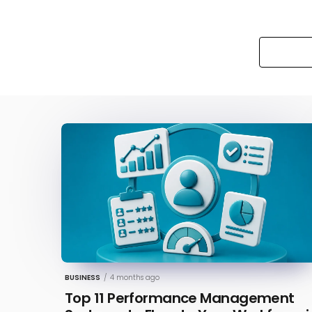
BUSINESS
/
4 months ago
Top 11 Performance Management