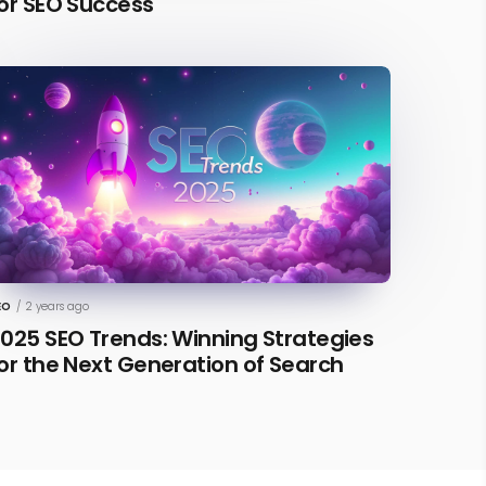
or SEO Success
EO
/
2 years ago
025 SEO Trends: Winning Strategies
or the Next Generation of Search