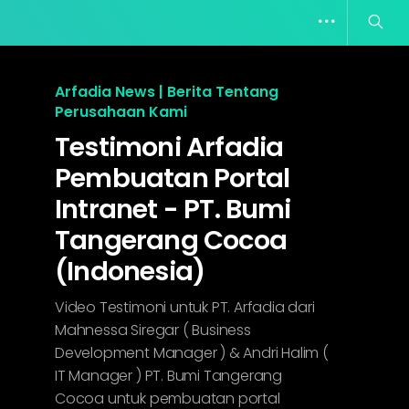
Arfadia News | Berita Tentang
Perusahaan Kami
Testimoni Arfadia
Pembuatan Portal
Intranet - PT. Bumi
Tangerang Cocoa
(Indonesia)
Video Testimoni untuk PT. Arfadia dari
Mahnessa Siregar ( Business
Development Manager ) & Andri Halim (
IT Manager ) PT. Bumi Tangerang
Cocoa untuk pembuatan portal