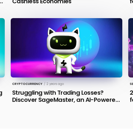
n
Cashless Economies
f
CRYPTOCURRENCY
/
2 years ago
S
g
Struggling with Trading Losses?
2
Discover SageMaster, an AI-Powered
f
Educational Tool for Market Insights