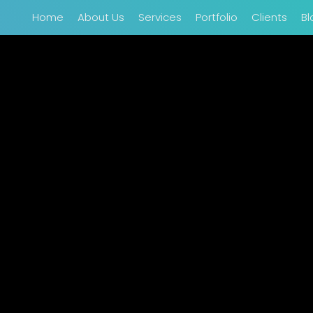
Home
About Us
Services
Portfolio
Clients
Bl