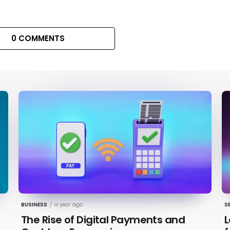
0 COMMENTS
BUSINESS
/
a year ago
S
The Rise of Digital Payments and
L