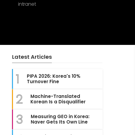
intranet
Latest Articles
1
PIPA 2026: Korea's 10%
Turnover Fine
2
Machine-Translated
Korean Is a Disqualifier
3
Measuring GEO in Korea:
Naver Gets Its Own Line