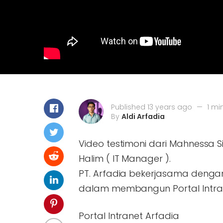
Published 13 years ago
—
1 mi
By
Aldi Arfadia
Video testimoni dari Mahnessa S
Halim ( IT Manager ).
PT. Arfadia bekerjasama denga
dalam membangun Portal Intra
Portal Intranet Arfadia