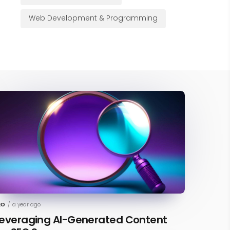
Web Development & Programming
EO
/
a year ago
everaging AI-Generated Content