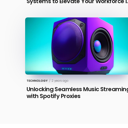
Systems to Elevate Your Workforce i
2026 [Updated]
TECHNOLOGY
/
2 years ago
Unlocking Seamless Music Streamin
with Spotify Proxies