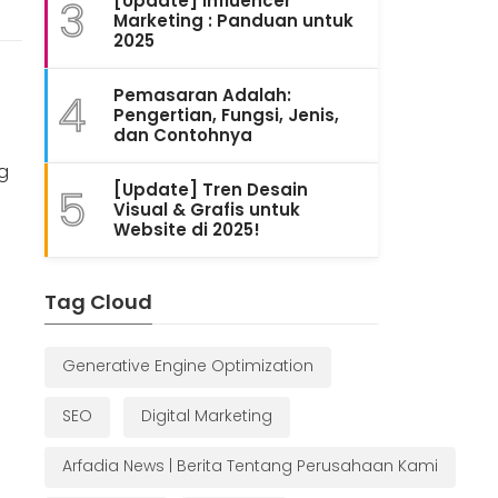
[Update] Influencer
3
Marketing : Panduan untuk
2025
Pemasaran Adalah:
4
Pengertian, Fungsi, Jenis,
dan Contohnya
ng
[Update] Tren Desain
5
Visual & Grafis untuk
Website di 2025!
Tag Cloud
Generative Engine Optimization
SEO
Digital Marketing
Arfadia News | Berita Tentang Perusahaan Kami