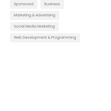
Sponsored
Business
Marketing & Advertising
Social Media Marketing
Web Development & Programming