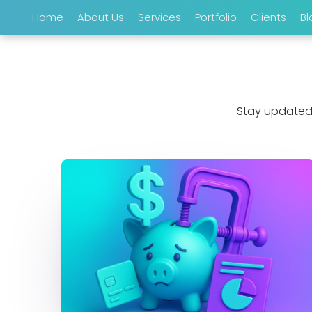
Home
About Us
Services
Portfolio
Clients
Bl
Stay updated 