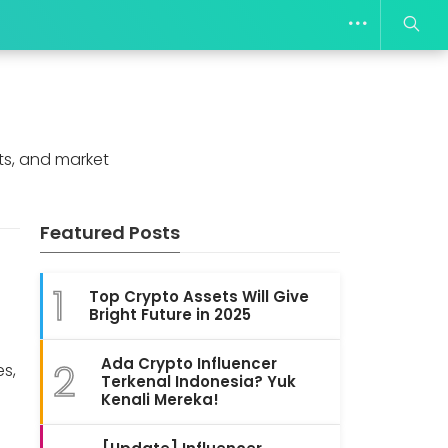
ts, and market
Featured Posts
:
1
Top Crypto Assets Will Give
Bright Future in 2025
s
Ada Crypto Influencer
2
es,
Terkenal Indonesia? Yuk
Kenali Mereka!