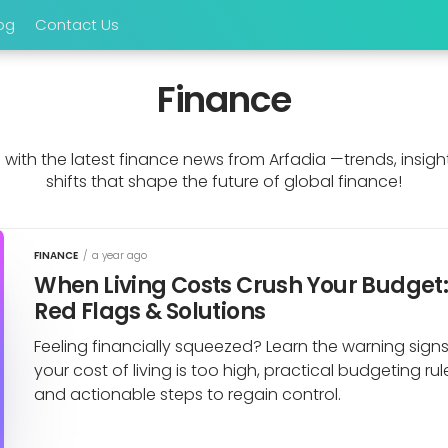
og
Contact Us
Finance
with the latest finance news from Arfadia —trends, insigh
shifts that shape the future of global finance!
FINANCE
/
a year ago
When Living Costs Crush Your Budget
Red Flags & Solutions
Feeling financially squeezed? Learn the warning sign
your cost of living is too high, practical budgeting rul
and actionable steps to regain control.