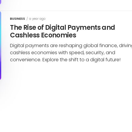
BUSINESS
/
a year ago
The Rise of Digital Payments and
Cashless Economies
Digital payments are reshaping global finance, drivi
cashless economies with speed, security, and
convenience. Explore the shift to a digital future!