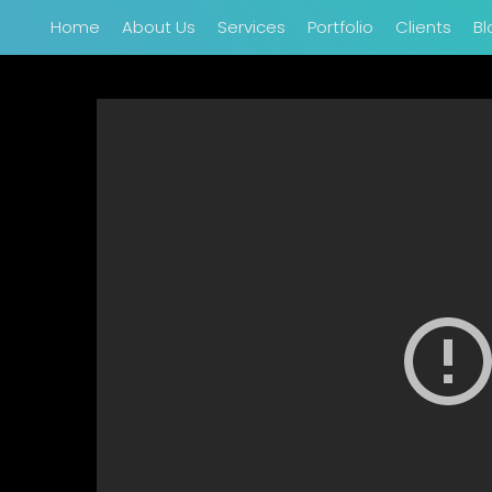
Home
About Us
Services
Portfolio
Clients
Bl