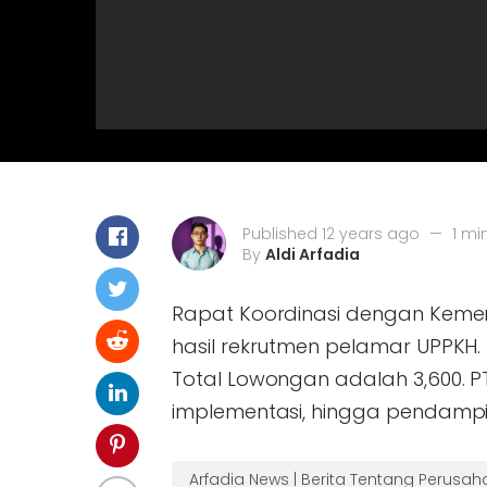
Published 12 years ago
—
1 mi
By
Aldi Arfadia
Rapat Koordinasi dengan Keme
hasil rekrutmen pelamar UPPKH. 
Total Lowongan adalah 3,600. P
implementasi, hingga pendamp
Arfadia News | Berita Tentang Perusa