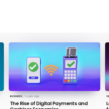
BUSINESS
/
a year ago
S
The Rise of Digital Payments and
L