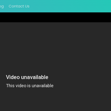
og
Contact Us