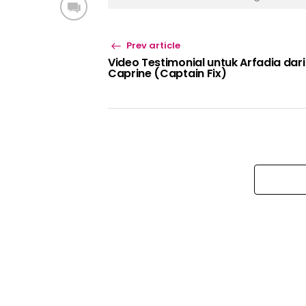
Prev article
Video Testimonial untuk Arfadia dari
Caprine (Captain Fix)