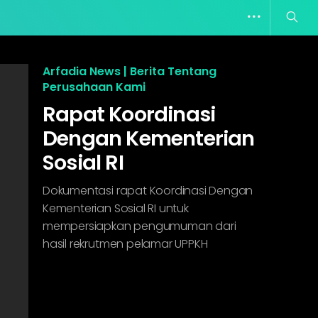
Arfadia News | Berita Tentang
Perusahaan Kami
Rapat Koordinasi
Dengan Kementerian
Sosial RI
Dokumentasi rapat Koordinasi Dengan
Kementerian Sosial RI untuk
mempersiapkan pengumuman dari
hasil rekrutmen pelamar UPPKH