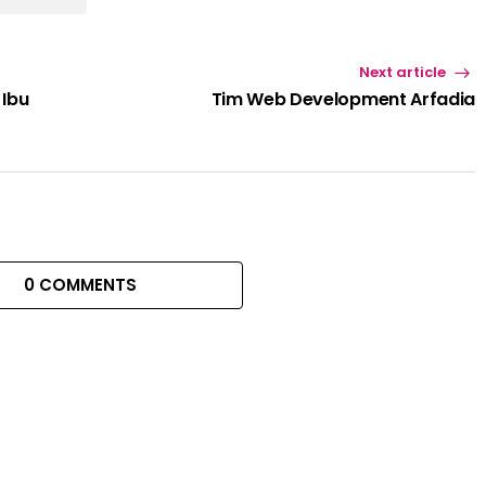
Next article
 Ibu
Tim Web Development Arfadia
0 COMMENTS