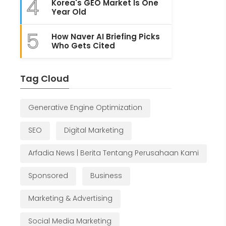
4
Korea's GEO Market Is One
Year Old
5
How Naver AI Briefing Picks
Who Gets Cited
Tag Cloud
Generative Engine Optimization
SEO
Digital Marketing
Arfadia News | Berita Tentang Perusahaan Kami
Sponsored
Business
Marketing & Advertising
Social Media Marketing