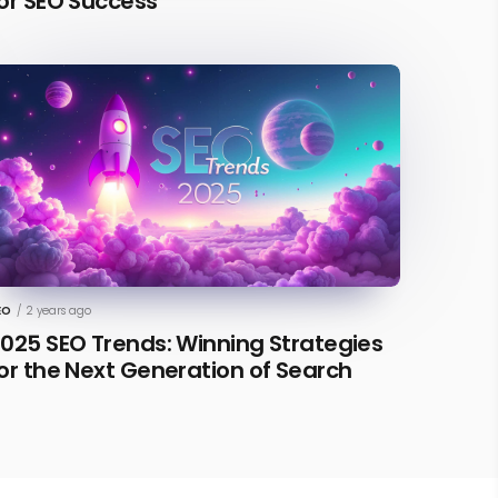
or SEO Success
EO
/
2 years ago
025 SEO Trends: Winning Strategies
or the Next Generation of Search