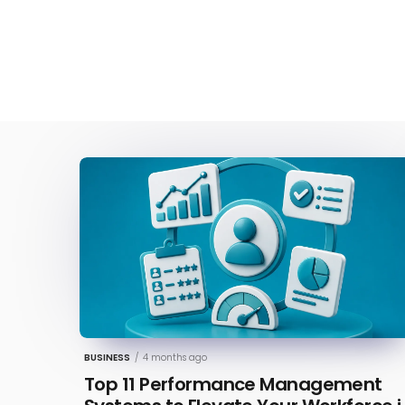
BUSINESS
/
4 months ago
Top 11 Performance Management