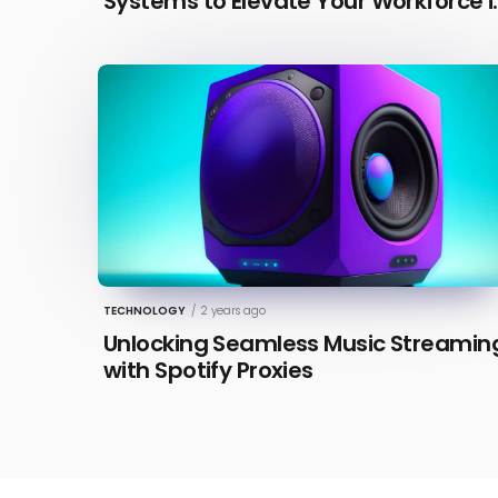
Systems to Elevate Your Workforce i
2026 [Updated]
TECHNOLOGY
/
2 years ago
Unlocking Seamless Music Streamin
with Spotify Proxies