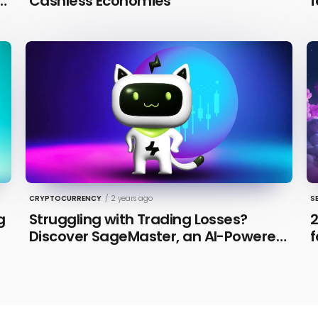
n
Cashless Economies
f
CRYPTOCURRENCY
/
2 years ago
S
g
Struggling with Trading Losses?
2
Discover SageMaster, an AI-Powered
f
Educational Tool for Market Insights