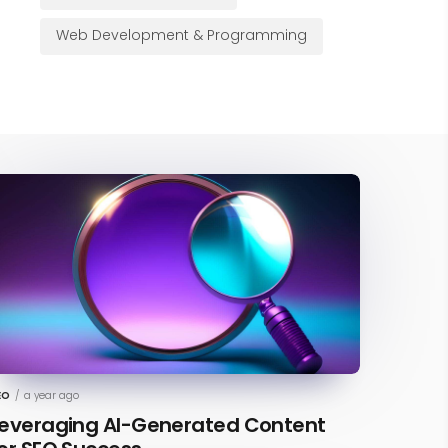
Web Development & Programming
EO
/
a year ago
everaging AI-Generated Content