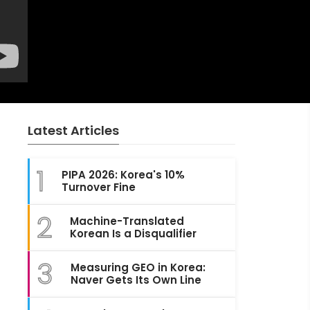
Latest Articles
1
PIPA 2026: Korea's 10%
Turnover Fine
2
Machine-Translated
Korean Is a Disqualifier
3
Measuring GEO in Korea:
Naver Gets Its Own Line