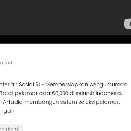
n read
nterian Sosial RI - Mempersiapkan pengumuman
Total pelamar ada 68,000 di seluruh Indonesia.
T Arfadia membangun sistem seleksi pelamar,
ingan
haan Kami