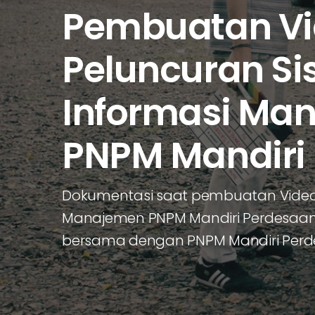
Pembuatan V
Peluncuran Si
Informasi Ma
PNPM Mandiri
Dokumentasi saat pembuatan Video 
Manajemen PNPM Mandiri Perdesaan y
bersama dengan PNPM Mandiri Per