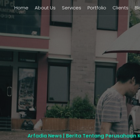
Home
About Us
Services
Portfolio
Clients
Bl
Arfadia News | Berita Tentang Perusahaan 