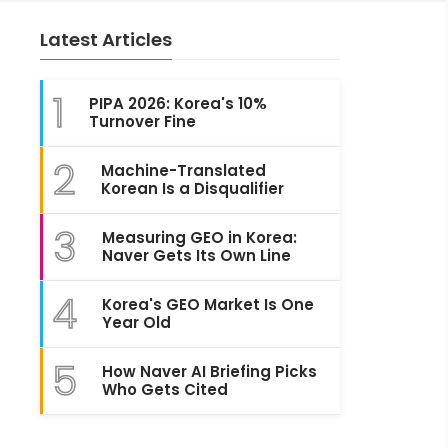
Latest Articles
1
PIPA 2026: Korea's 10%
Turnover Fine
2
Machine-Translated
Korean Is a Disqualifier
3
Measuring GEO in Korea:
Naver Gets Its Own Line
4
Korea's GEO Market Is One
Year Old
5
How Naver AI Briefing Picks
Who Gets Cited