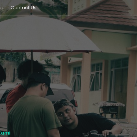
og
Contact Us
Kami