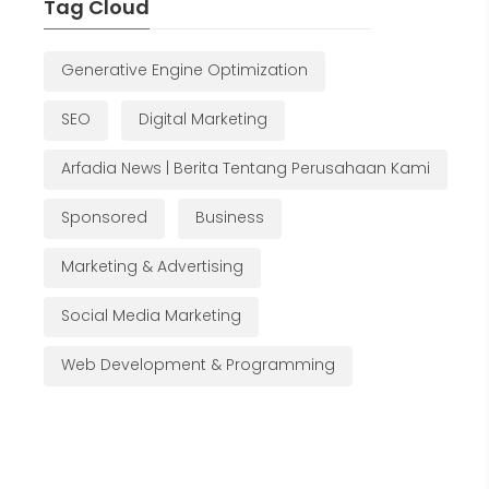
Tag Cloud
Generative Engine Optimization
SEO
Digital Marketing
Arfadia News | Berita Tentang Perusahaan Kami
Sponsored
Business
Marketing & Advertising
Social Media Marketing
Web Development & Programming