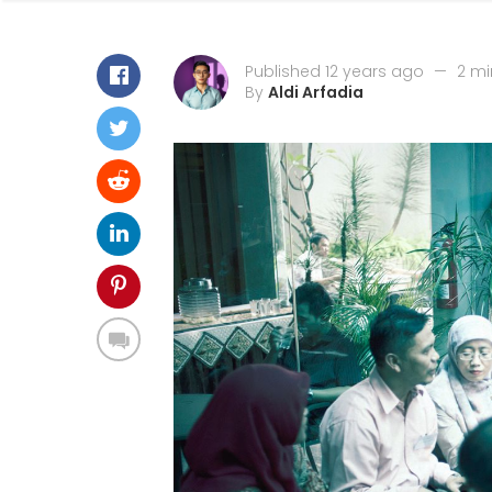
Published 12 years ago
—
2 mi
By
Aldi Arfadia