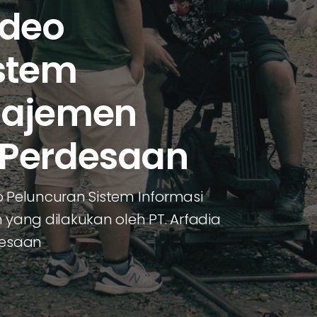
ideo
stem
najemen
 Perdesaan
Peluncuran Sistem Informasi
ang dilakukan oleh PT. Arfadia
desaan