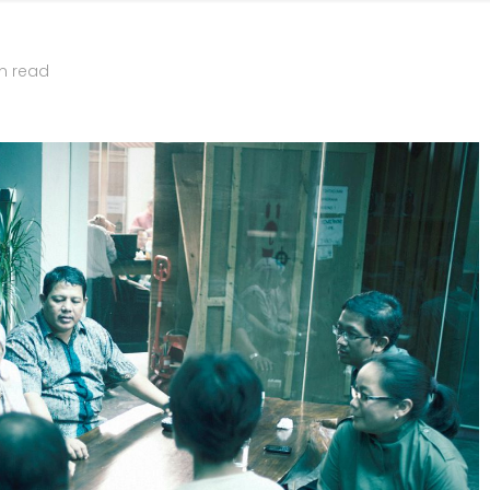
n read