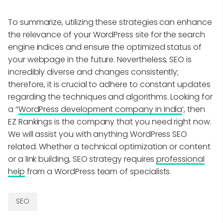
To summarize, utilizing these strategies can enhance
the relevance of your WordPress site for the search
engine indices and ensure the optimized status of
your webpage in the future. Nevertheless, SEO is
incredibly diverse and changes consistently;
therefore, it is crucial to adhere to constant updates
regarding the techniques and algorithms. Looking for
a ‘‘
WordPress development company in India
’, then
EZ Rankings is the company that you need right now.
We will assist you with anything WordPress SEO
related. Whether a technical optimization or content
or a link building, SEO strategy requires
professional
help
from a WordPress team of specialists.
SEO