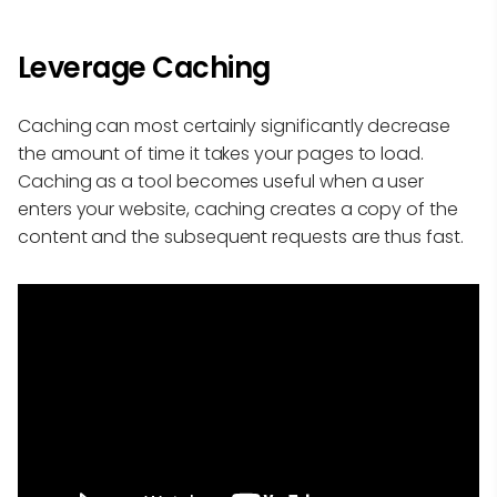
Leverage Caching
Caching can most certainly significantly decrease
the amount of time it takes your pages to load.
Caching as a tool becomes useful when a user
enters your website, caching creates a copy of the
content and the subsequent requests are thus fast.