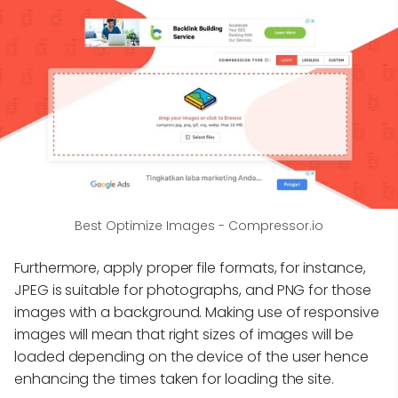
Best Optimize Images - Compressor.io
Furthermore, apply proper file formats, for instance,
JPEG is suitable for photographs, and PNG for those
images with a background. Making use of responsive
images will mean that right sizes of images will be
loaded depending on the device of the user hence
enhancing the times taken for loading the site.