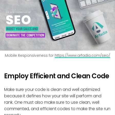
Mobile Responsiveness for 
https://www.arfadia.com/seo/
Employ Efficient and Clean Code
Make sure your code is clean and well optimized
because it defines how your site will perform and
rank. One must also make sure to use clean, well
commented, and efficient codes to make the site run