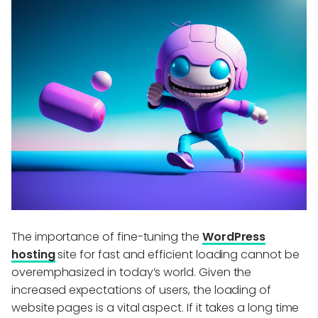
The importance of fine-tuning the
WordPress
hosting
site for fast and efficient loading cannot be
overemphasized in today’s world. Given the
increased expectations of users, the loading of
website pages is a vital aspect. If it takes a long time