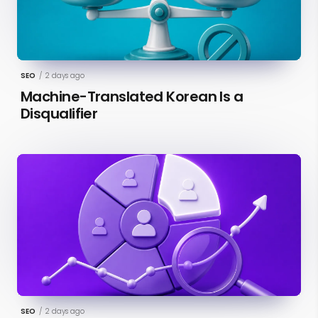
SEO
/
2 days ago
Machine-Translated Korean Is a
Disqualifier
SEO
/
2 days ago