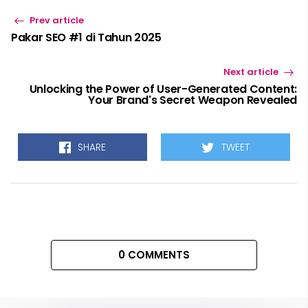
Prev article
Pakar SEO #1 di Tahun 2025
Next article
Unlocking the Power of User-Generated Content:
Your Brand's Secret Weapon Revealed
SHARE
TWEET
0 COMMENTS