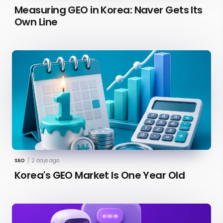
Measuring GEO in Korea: Naver Gets Its
Own Line
SEO
/
2 days ago
Korea's GEO Market Is One Year Old