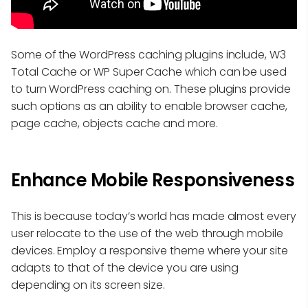
Some of the WordPress caching plugins include, W3
Total Cache or WP Super Cache which can be used
to turn WordPress caching on. These plugins provide
such options as an ability to enable browser cache,
page cache, objects cache and more.
Enhance Mobile Responsiveness
This is because today’s world has made almost every
user relocate to the use of the web through mobile
devices. Employ a responsive theme where your site
adapts to that of the device you are using
depending on its screen size.