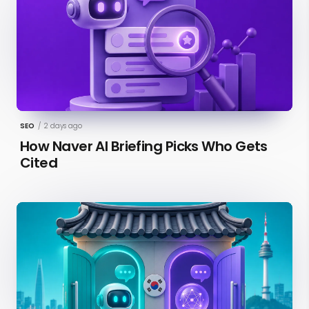
SEO
/
2 days ago
How Naver AI Briefing Picks Who Gets
Cited