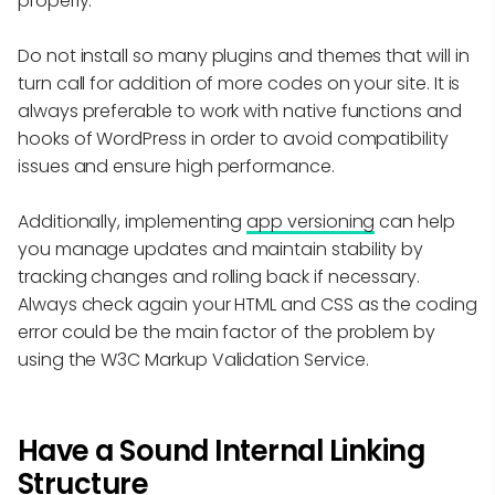
properly.
Do not install so many plugins and themes that will in
turn call for addition of more codes on your site. It is
always preferable to work with native functions and
hooks of WordPress in order to avoid compatibility
issues and ensure high performance.
Additionally, implementing
app versioning
can help
you manage updates and maintain stability by
tracking changes and rolling back if necessary.
Always check again your HTML and CSS as the coding
error could be the main factor of the problem by
using the W3C Markup Validation Service.
Have a Sound Internal Linking
Structure