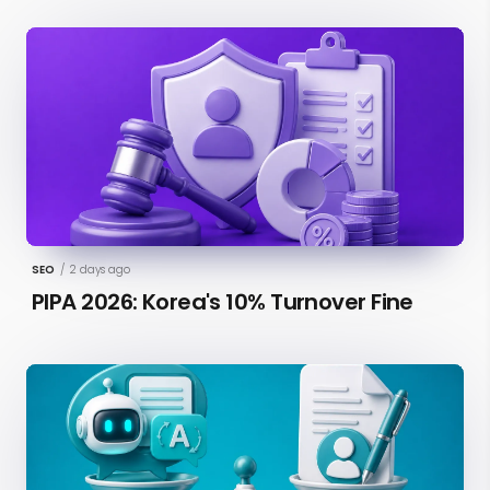
SEO
/
2 days ago
PIPA 2026: Korea's 10% Turnover Fine