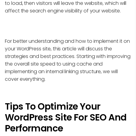
to load, then visitors will leave the website, which will
affect the search engine visibility of your website.
For better understanding and how to implement it on
your WordPress site, this article will discuss the
strategies and best practices. Starting with improving
the overall site speed to using cache and
implementing an internal linking structure, we will
cover everything.
Tips To Optimize Your
WordPress Site For SEO And
Performance