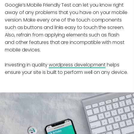
Google’s Mobile Friendly Test can let you know right
away of any problems that you have on your mobile
version. Make every one of the touch components
such as buttons and links easy to touch the screen.
Also, refrain from applying elements such as flash
and other features that are incompatible with most
mobile devices.
Investing in quality
wordpress development
helps
ensure your site is built to perform well on any device.