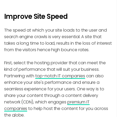
Improve Site Speed
The speed at which your site loads to the user and
search engine crawls is very essential. A site that
takes a long time to load, results in the loss of interest
from the visitors hence high bounce rates.
First, select the hosting provider that can meet the
kind of performance that will suit your business.
Partnering with
top-notch IT companies
can also
enhance your site's performance and ensure a
seamless experience for your users. One way is to
share your content through a content delivery
network (CDN), which engages
premium IT
companies
to help host the content for you across
the globe.