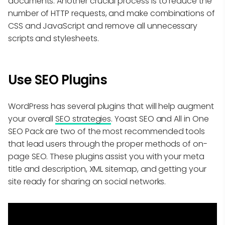
documents. Another crucial process is to reduce the
number of HTTP requests, and make combinations of
CSS and JavaScript and remove all unnecessary
scripts and stylesheets.
Use SEO Plugins
WordPress has several plugins that will help augment
your overall
SEO strategies
. Yoast SEO and All in One
SEO Pack are two of the most recommended tools
that lead users through the proper methods of on-
page SEO. These plugins assist you with your meta
title and description, XML sitemap, and getting your
site ready for sharing on social networks.