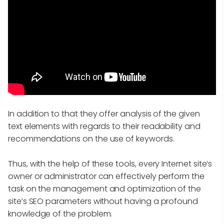
In addition to that they offer analysis of the given
text elements with regards to their readability and
recommendations on the use of keywords.
Thus, with the help of these tools, every Internet site’s
owner or administrator can effectively perform the
task on the management and optimization of the
site’s SEO parameters without having a profound
knowledge of the problem.