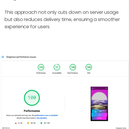
This approach not only cuts down on server usage
but also reduces delivery time, ensuring a smoother
experience for users.