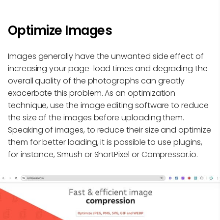
Optimize Images
Images generally have the unwanted side effect of
increasing your page-load times and degrading the
overall quality of the photographs can greatly
exacerbate this problem. As an optimization
technique, use the image editing software to reduce
the size of the images before uploading them.
Speaking of images, to reduce their size and optimize
them for better loading, it is possible to use plugins,
for instance, Smush or ShortPixel or Compressor.io.