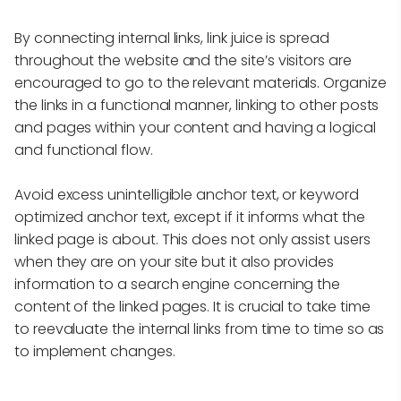
By connecting internal links, link juice is spread
throughout the website and the site’s visitors are
encouraged to go to the relevant materials. Organize
the links in a functional manner, linking to other posts
and pages within your content and having a logical
and functional flow.
Avoid excess unintelligible anchor text, or keyword
optimized anchor text, except if it informs what the
linked page is about. This does not only assist users
when they are on your site but it also provides
information to a search engine concerning the
content of the linked pages. It is crucial to take time
to reevaluate the internal links from time to time so as
to implement changes.