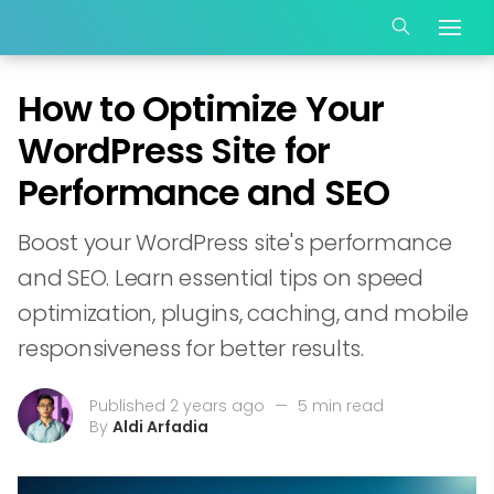
How to Optimize Your
WordPress Site for
Performance and SEO
Boost your WordPress site's performance
and SEO. Learn essential tips on speed
optimization, plugins, caching, and mobile
responsiveness for better results.
Published 2 years ago
—
5 min read
By
Aldi Arfadia