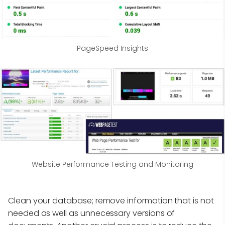
PageSpeed Insights
Website Performance Testing and Monitoring
Clean your database; remove information that is not
needed as well as unnecessary versions of