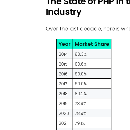
The State of PHP i
Industry
Over the last decade, here is wh
Year
Market Share
2014
80.3%
2015
80.6%
2016
80.0%
2017
80.0%
2018
80.2%
2019
78.9%
2020
78.9%
2021
79.1%