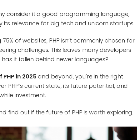
many consider it a good programming language,
ify its relevance for big tech and unicorn startups.
g 75% of websites, PHP isn’t commonly chosen for
ering challenges. This leaves many developers
 or has it fallen behind newer languages?
f PHP in 2025
and beyond, you’re in the right
ver PHP’s current state, its future potential, and
hwhile investment.
nd find out if the
future of PHP is worth exploring.