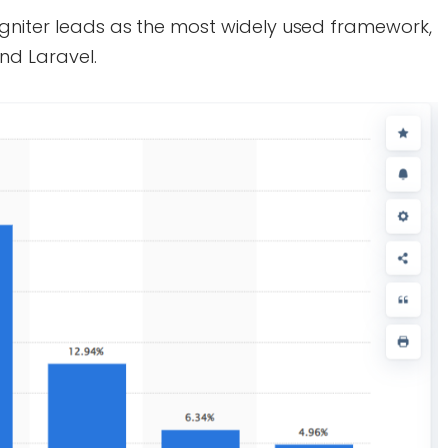
gniter leads as the most widely used framework,
nd Laravel.