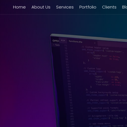
Home
About Us
Services
Portfolio
Clients
Bl