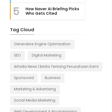
5
How Naver AI Briefing Picks
Who Gets Cited
Tag Cloud
Generative Engine Optimization
SEO
Digital Marketing
Arfadia News | Berita Tentang Perusahaan Kami
Sponsored
Business
Marketing & Advertising
Social Media Marketing
Web Development & Programming