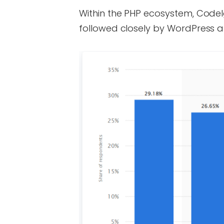
Within the PHP ecosystem, CodeI
followed closely by WordPress a