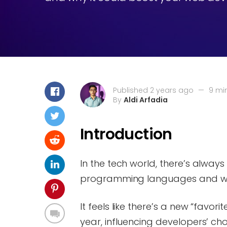
Published 2 years ago
—
9 mi
By
Aldi Arfadia
Introduction
In the tech world, there’s alwa
programming languages and whet
It feels like there’s a new “favor
year, influencing developers’ ch