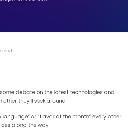
n read
ys some debate on the latest technologies and
her they’ll stick around.
ite language” or “flavor of the month” every other
oices along the way.