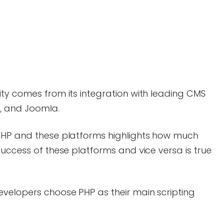
ty comes from its integration with leading CMS
l, and Joomla.
PHP and these platforms highlights how much
success of these platforms and vice versa is true
evelopers choose PHP as their main scripting