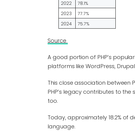
2022
78.1%
2023
77.7%
2024
75.7%
Source
A good portion of PHP’s populari
platforms like WordPress, Drupa
This close association between 
PHP’s legacy contributes to the 
too.
Today, approximately 18.2% of d
language.