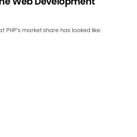
n the Web Development
at PHP’s market share has looked like: