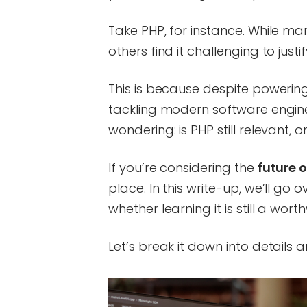
Take PHP, for instance. While 
others find it challenging to just
This is because despite powerin
tackling modern software engine
wondering: is PHP still relevant,
If you’re considering the
future o
place. In this write-up, we’ll go o
whether learning it is still a wort
Let’s break it down into details a