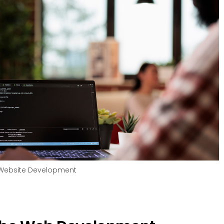
Website Development