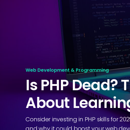
Web Development & Programming
Is PHP Dead? T
About Learnin
Consider investing in PHP skills for 2
and why it could boost your web dev