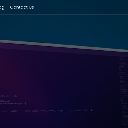
og
Contact Us