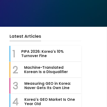
Latest Articles
1
PIPA 2026: Korea's 10%
Turnover Fine
2
Machine-Translated
Korean Is a Disqualifier
3
Measuring GEO in Korea:
Naver Gets Its Own Line
4
Korea's GEO Market Is One
Year Old