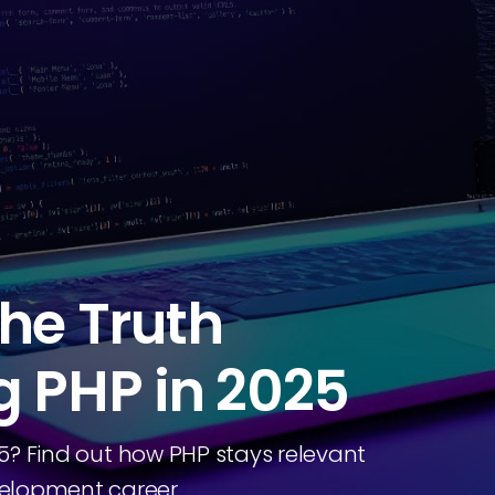
he Truth
g PHP in 2025
025? Find out how PHP stays relevant
elopment career.